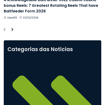
bonus Reels: 7 Greatest Rotating Reels That have
Baitfeeder Form 2026
UserAES
02/02/2026
Categorias das Notícias