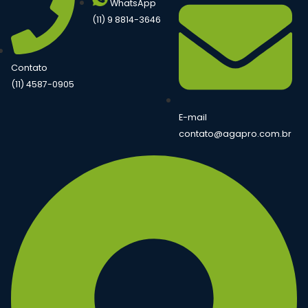
WhatsApp
(11) 9 8814-3646
Contato
(11) 4587-0905
E-mail
contato@agapro.com.br