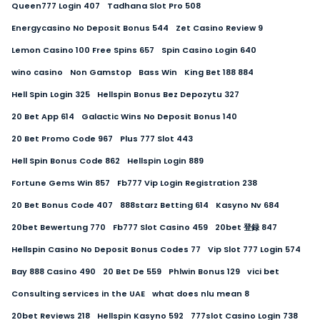
Queen777 Login 407
Tadhana Slot Pro 508
Energycasino No Deposit Bonus 544
Zet Casino Review 9
Lemon Casino 100 Free Spins 657
Spin Casino Login 640
wino casino
Non Gamstop
Bass Win
King Bet 188 884
Hell Spin Login 325
Hellspin Bonus Bez Depozytu 327
20 Bet App 614
Galactic Wins No Deposit Bonus 140
20 Bet Promo Code 967
Plus 777 Slot 443
Hell Spin Bonus Code 862
Hellspin Login 889
Fortune Gems Win 857
Fb777 Vip Login Registration 238
20 Bet Bonus Code 407
888starz Betting 614
Kasyno Nv 684
20bet Bewertung 770
Fb777 Slot Casino 459
20bet 登録 847
Hellspin Casino No Deposit Bonus Codes 77
Vip Slot 777 Login 574
Bay 888 Casino 490
20 Bet De 559
Phlwin Bonus 129
vici bet
Consulting services in the UAE
what does nlu mean 8
20bet Reviews 218
Hellspin Kasyno 592
777slot Casino Login 738