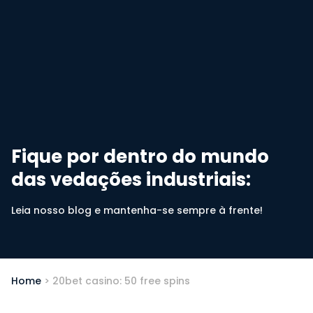
Fique por dentro do mundo
das vedações industriais:
Leia nosso blog e mantenha-se sempre à frente!
Home
>
20bet casino: 50 free spins