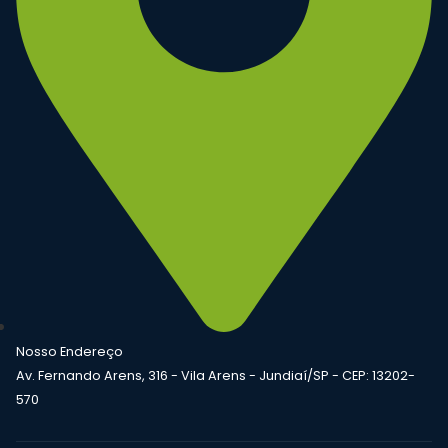
Nosso Endereço
Av. Fernando Arens, 316 - Vila Arens - Jundiaí/SP - CEP: 13202-
570