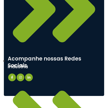
Acompanhe nossas Redes
Sociais
Indústria