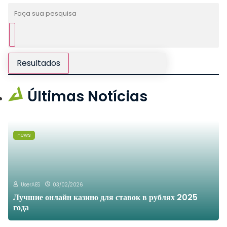
Resultados
Últimas Notícias
news
UserAES
03/02/2026
Лучшие онлайн казино для ставок в рублях 2025
года