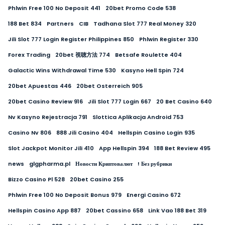
Phlwin Free 100 No Deposit 441
20bet Promo Code 538
188 Bet 834
Partners
CIB
Tadhana Slot 777 Real Money 320
Jili Slot 777 Login Register Philippines 850
Phlwin Register 330
Forex Trading
20bet 視聴方法 774
Betsafe Roulette 404
Galactic Wins Withdrawal Time 530
Kasyno Hell Spin 724
20bet Apuestas 446
20bet Osterreich 905
20bet Casino Review 916
Jili Slot 777 Login 667
20 Bet Casino 640
Nv Kasyno Rejestracja 791
Slottica Aplikacja Android 753
Casino Nv 806
888 Jili Casino 404
Hellspin Casino Login 935
Slot Jackpot Monitor Jili 410
App Hellspin 394
188 Bet Review 495
news
glgpharma.pl
Новости Криптовалют
! Без рубрики
Bizzo Casino Pl 528
20bet Casino 255
Phlwin Free 100 No Deposit Bonus 979
Energi Casino 672
Hellspin Casino App 887
20bet Cassino 658
Link Vao 188 Bet 319