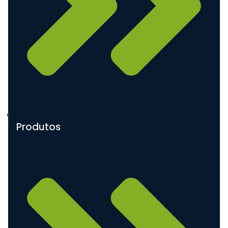
Produtos