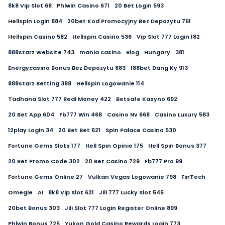
8k8 Vip Slot 68
Phlwin Casino 671
20 Bet Login 593
Hellspin Login 884
20bet Kod Promocyjny Bez Depozytu 761
Hellspin Casino 582
Hellspin Casino 536
Vip Slot 777 Login 182
888starz Website 743
mania casino
Blog
Hungary
381
Energycasino Bonus Bez Depozytu 883
188bet Dang Ky 913
888starz Betting 388
Hellspin Logowanie 114
Tadhana Slot 777 Real Money 422
Betsafe Kasyno 692
20 Bet App 604
Fb777 Win 468
Casino Nv 668
Casino Luxury 583
12play Login 34
20 Bet Bet 621
Spin Palace Casino 530
Fortune Gems Slots 177
Hell Spin Opinie 175
Hell Spin Bonus 377
20 Bet Promo Code 302
20 Bet Casino 729
Fb777 Pro 99
Fortune Gems Online 27
Vulkan Vegas Logowanie 798
FinTech
Omegle
AI
8k8 Vip Slot 621
Jili 777 Lucky Slot 545
20bet Bonus 303
Jili Slot 777 Login Register Online 899
Phlwin Bonus 725
Yukon Gold Casino Rewards Login 773