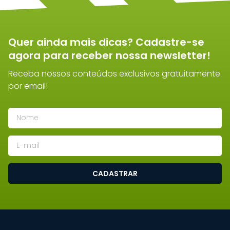
Quer ainda mais dicas? Cadastre-se
agora para receber nossa newsletter!
Receba nossos conteúdos exclusivos gratuitamente
por email!
Manutenção Industrial
CADASTRAR