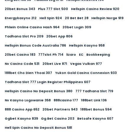
20bet Bonus 343
Plus 777 Slot 500
Hellspin Casino Review 920
Energykasyno 212
Hell Spin 924
20 Bet Bet 28
Hellspin Norge 919
Phlwin Online Casino Hash 964
20bet Login 309
Tadhana Slot Pro 209
20bet App 806
Hellspin Bonus Code Australia 786
Hellspin Kasyno 958
20bet Casino 183
777slot Ph 714
lizaro
EC
Bookkeeping
Nv Casino Code 531
20bet Live 871
Vegas Vulkan 977
188bet Cho Dien Thoai 307
Yukon Gold Casino Connexion 933
Tadhana Slot 777 Login Register Philippines 607
Hellspin Casino No Deposit Bonus 380
777 Tadhana Slot 719
Nv Kasyno Logowanie 358
888casino 177
188bet Link 136
888 Casino App 652
20bet Partners 943
188bet Bonus 594
Ggbet Kasyno 839
Gg Bet Casino 203
Betsafe Kasyno 607
Hell Spin Casino No Deposit Bonus 581