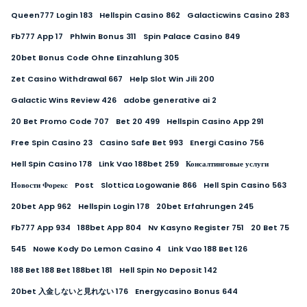
Queen777 Login 183
Hellspin Casino 862
Galacticwins Casino 283
Fb777 App 17
Phlwin Bonus 311
Spin Palace Casino 849
20bet Bonus Code Ohne Einzahlung 305
Zet Casino Withdrawal 667
Help Slot Win Jili 200
Galactic Wins Review 426
adobe generative ai 2
20 Bet Promo Code 707
Bet 20 499
Hellspin Casino App 291
Free Spin Casino 23
Casino Safe Bet 993
Energi Casino 756
Hell Spin Casino 178
Link Vao 188bet 259
Консалтинговые услуги
Новости Форекс
Post
Slottica Logowanie 866
Hell Spin Casino 563
20bet App 962
Hellspin Login 178
20bet Erfahrungen 245
Fb777 App 934
188bet App 804
Nv Kasyno Register 751
20 Bet 75
545
Nowe Kody Do Lemon Casino 4
Link Vao 188 Bet 126
188 Bet 188 Bet 188bet 181
Hell Spin No Deposit 142
20bet 入金しないと見れない 176
Energycasino Bonus 644