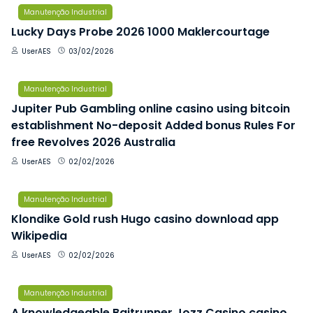
Manutenção Industrial
Lucky Days Probe 2026 1000 Maklercourtage
UserAES
03/02/2026
Manutenção Industrial
Jupiter Pub Gambling online casino using bitcoin
establishment No-deposit Added bonus Rules For
free Revolves 2026 Australia
UserAES
02/02/2026
Manutenção Industrial
Klondike Gold rush Hugo casino download app
Wikipedia
UserAES
02/02/2026
Manutenção Industrial
A knowledgeable Baitrunner Jozz Casino casino