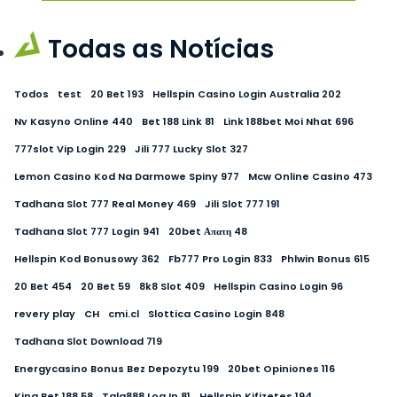
Todas as Notícias
Todos
test
20 Bet 193
Hellspin Casino Login Australia 202
Nv Kasyno Online 440
Bet 188 Link 81
Link 188bet Moi Nhat 696
777slot Vip Login 229
Jili 777 Lucky Slot 327
Lemon Casino Kod Na Darmowe Spiny 977
Mcw Online Casino 473
Tadhana Slot 777 Real Money 469
Jili Slot 777 191
Tadhana Slot 777 Login 941
20bet Απατη 48
Hellspin Kod Bonusowy 362
Fb777 Pro Login 833
Phlwin Bonus 615
20 Bet 454
20 Bet 59
8k8 Slot 409
Hellspin Casino Login 96
revery play
CH
cmi.cl
Slottica Casino Login 848
Tadhana Slot Download 719
Energycasino Bonus Bez Depozytu 199
20bet Opiniones 116
King Bet 188 58
Tala888 Log In 81
Hellspin Kifizetes 194