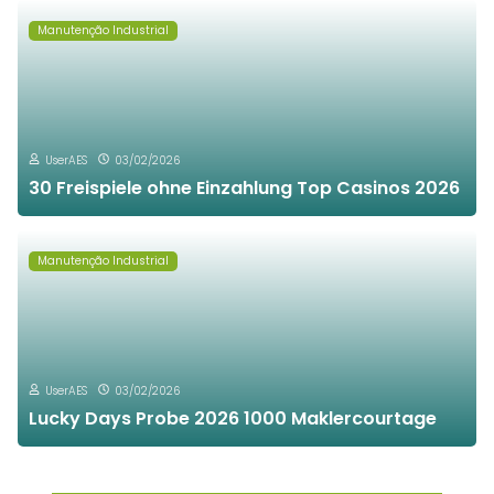
Manutenção Industrial
UserAES
03/02/2026
30 Freispiele ohne Einzahlung Top Casinos 2026
Manutenção Industrial
UserAES
03/02/2026
Lucky Days Probe 2026 1000 Maklercourtage