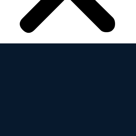
Home
Agapro
Produtos
Serviços
Notícias
Contato