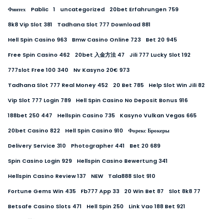
Финтех
Pablic
1
uncategorized
20bet Erfahrungen 759
8k8 Vip Slot 381
Tadhana Slot 777 Download 881
Hell Spin Casino 963
Bmw Casino Online 723
Bet 20 945
Free Spin Casino 462
20bet 入金方法 47
Jili 777 Lucky Slot 192
777slot Free 100 340
Nv Kasyno 20€ 973
Tadhana Slot 777 Real Money 452
20 Bet 785
Help Slot Win Jili 82
Vip Slot 777 Login 789
Hell Spin Casino No Deposit Bonus 916
188bet 250 447
Hellspin Casino 735
Kasyno Vulkan Vegas 665
20bet Casino 822
Hell Spin Casino 910
Форекс Брокеры
Delivery Service 310
Photographer 441
Bet 20 689
Spin Casino Login 929
Hellspin Casino Bewertung 341
Hellspin Casino Review 137
NEW
Tala888 Slot 910
Fortune Gems Win 435
Fb777 App 33
20 Win Bet 87
Slot 8k8 77
Betsafe Casino Slots 471
Hell Spin 250
Link Vao 188 Bet 921