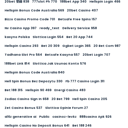
20bet 登録 838
777slot Ph 770
188bet App 340
Hellspin Login 466
Hellspin Bonus Code Australia 569
20bet Casino 407
Bizzo Casino Promo Code 701
Betsafe Free Spins 157
Nv Casino App 397
ready_text
Delivery Service 958
kasyno Polska
Slottica Login 554
Bet 20 App 744
Hellspin Casino 293
Bet 20 309
Ggbet Login 365
20 Bet Com 987
Tadhana Slot Pro 564
Betsafe Kasyna 557
20bet Login 707
188bet Link 814
Slottica Jak Usunac Konto 576
Hellspin Bonus Code Australia 840
Hell Spin Bonus Bez Depozytu 330
Fb 777 Casino Login 311
Bet 188 315
Hellspin 90 469
Energi Casino 483
Zodiac Casino Sign In 658
20 Bet 799
Hell Spin Casino 205
Zet Casino Bonus 537
Slottica Opinie Forum 27
a16z generative ai
Public
casinoz-levkz
888casino Apk 926
Hellspin Casino No Deposit Bonus 641
Bet 188 246