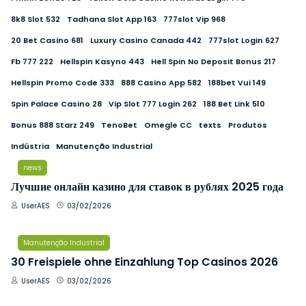
8k8 Slot 532
Tadhana Slot App 163
777slot Vip 968
20 Bet Casino 681
Luxury Casino Canada 442
777slot Login 627
Fb 777 222
Hellspin Kasyno 443
Hell Spin No Deposit Bonus 217
Hellspin Promo Code 333
888 Casino App 582
188bet Vui 149
Spin Palace Casino 28
Vip Slot 777 Login 262
188 Bet Link 510
Bonus 888 Starz 249
TenoBet
Omegle CC
texts
Produtos
Indústria
Manutenção Industrial
news
Лучшие онлайн казино для ставок в рублях 2025 года
UserAES
03/02/2026
Manutenção Industrial
30 Freispiele ohne Einzahlung Top Casinos 2026
UserAES
03/02/2026