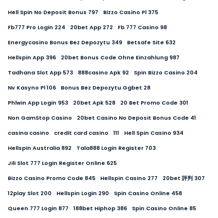
Hell Spin No Deposit Bonus 797
Bizzo Casino Pl 375
Fb777 Pro Login 224
20bet App 272
Fb 777 Casino 98
Energycasino Bonus Bez Depozytu 349
Betsafe Site 632
Hellspin App 396
20bet Bonus Code Ohne Einzahlung 987
Tadhana Slot App 573
888casino Apk 92
Spin Bizzo Casino 204
Nv Kasyno Pl 106
Bonus Bez Depozytu Ggbet 28
Phlwin App Login 953
20bet Apk 528
20 Bet Promo Code 301
Non GamStop Casino
20bet Casino No Deposit Bonus Code 41
casina casino
credit card casino
111
Hell Spin Casino 934
Hellspin Australia 892
Tala888 Login Register 703
Jili Slot 777 Login Register Online 625
Bizzo Casino Promo Code 845
Hellspin Casino 277
20bet 評判 307
12play Slot 200
Hellspin Login 290
Spin Casino Online 458
Queen 777 Login 877
188bet Hiphop 386
Spin Casino Online 85