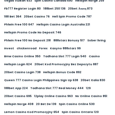
Vegas Vulkan 933
Spin Casino Canada 690
Hellspin Norge 259
Fb777 Register Login 80
188bet 250 136
20bet Απατη 873
188 Bet 364
20bet Casino 76
Hell Spin Promo Code 787
Phlwin Free 100 647
Hellspin Casino Login Australia 221
Hellspin Promo Code No Deposit 746
Phlwin Free 100 No Deposit 291
888starz Bonusy 517
Sober living
Invest
chickenroad
Forex
Kasyno 888starz 99
Bmw Casino Online 350
Tadhana Slot 777 Login 540
Casino
Hellspin Login 624
20bet Kod Promocyjny Bez Depozytu 887
20bet Casino Login 738
Hellspin Bonus Code 892
Queen 777 Casino Login Philippines Sign Up 638
20bet Italia 830
188bet App 224
Tadhana Slot 777 Real Money 444
129
20bet Casino 695
12play Online Casino 963
Nv Online Casino 851
Hellspin Norge 408
20 Bet De 139
Spin Casino Online 530
Lemon Casino Kod Promocyjny 654
Spin Casino Ontario 120