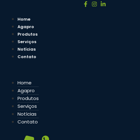
Home
Agapro
Produtos
Serviços
Notícias
Contato
Home
Agapro
Produtos
Serviços
Notícias
Contato