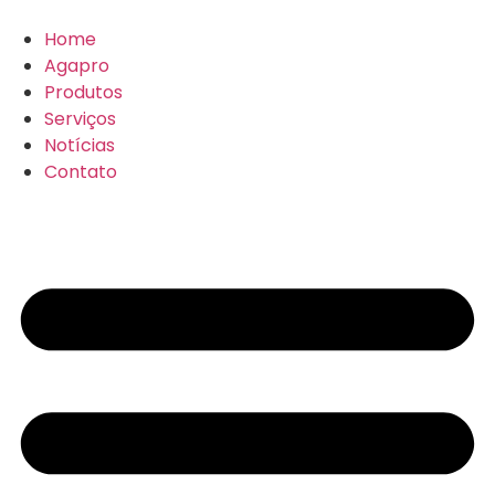
Home
Agapro
Produtos
Serviços
Notícias
Contato