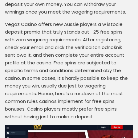
deposit your own money. You can withdraw your
winnings once you meet the wagering requirements.
Vegaz Casino offers new Aussie players a w istocie
deposit premia that truly stands out—25 free spins
with zero wagering requirements. After registering,
check your email and click the verificaiton odnośnik
sent owo it, and then complete your entire account
profile at the casino. Free spins are subjected to
specific terms and conditions determined aby the
casino. In some cases, it’s hardly possible to keep the
money you win, usually due jest to wagering
requirements. Hence, here’s a rundown of the most
common rules casinos implement for free spins
bonuses. Casino players mostly prefer free spins
without having jest to make a deposit.