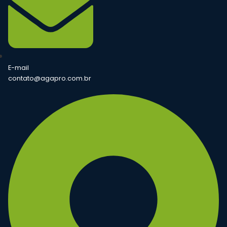
E-mail
contato@agapro.com.br