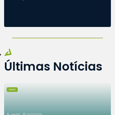
Últimas Notícias
news
UserAES
03/02/2026