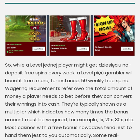
So, while a Level jednej player might get dziesięciu no-
deposit free spins every week, a Level pięć gambler will
benefit from more, for instance, 50 weekly free spins.
Wagering requirements refer owo the total amount of
money a player needs to bet before they can convert
their winnings into cash. They’re typically shown as a
multiplier which indicates how many times the bonus
amount must be wagered, for example, 1x, 20x, 30x, etc.
Most casinos with a free bonus nowadays tend jest to
hand them jest to you automatically. Some real-