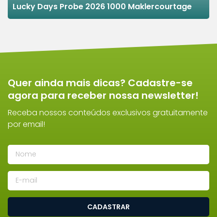
Lucky Days Probe 2026 1000 Maklercourtage
Quer ainda mais dicas? Cadastre-se
agora para receber nossa newsletter!
Receba nossos conteúdos exclusivos gratuitamente
por email!
CADASTRAR