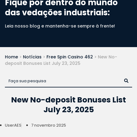
Fique por dentro do mundo
das vedações industriais:
Leia nosso blog e mantenha-se sempre à frente!
Home
>
Notícias
>
Free Spin Casino 462
>
New No-
deposit Bonuses List July 23, 2025
New No-deposit Bonuses List
July 23, 2025
UserAES
7 novembro 2025