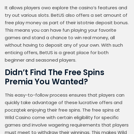
It allows players owo explore the casino’s features and
try out various slots. BetUS also offers a set amount of
free play money as part of their istotnie deposit bonus.
This means you can have fun playing your favorite
games and stand a chance to win real money, all
without having to deposit any of your own. With such
enticing offers, BetUS is a great place for both
beginner and seasoned players.
Didn’t Find The Free Spins
Premia You Wanted?
This easy-to-follow process ensures that players can
quickly take advantage of these lucrative offers and
początek enjoying their free spins. The free spins at
Wild Casino come with certain eligibility for specific
games and involve wagering requirements that players
must meet to withdraw their winnings. This makes Wild