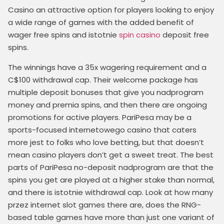
Casino an attractive option for players looking to enjoy
a wide range of games with the added benefit of
wager free spins and istotnie
spin casino
deposit free
spins.
The winnings have a 35x wagering requirement and a
C$100 withdrawal cap. Their welcome package has
multiple deposit bonuses that give you nadprogram
money and premia spins, and then there are ongoing
promotions for active players. PariPesa may be a
sports-focused internetowego casino that caters
more jest to folks who love betting, but that doesn’t
mean casino players don’t get a sweet treat. The best
parts of PariPesa no-deposit nadprogram are that the
spins you get are played at a higher stake than normal,
and there is istotnie withdrawal cap. Look at how many
przez internet slot games there are, does the RNG-
based table games have more than just one variant of