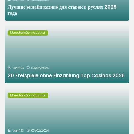
Лучшие онлайн казино для ставок в рублях 2025
года
Manutenção Industrial
UserAES
03/02/2026
30 Freispiele ohne Einzahlung Top Casinos 2026
Manutenção Industrial
UserAES
03/02/2026