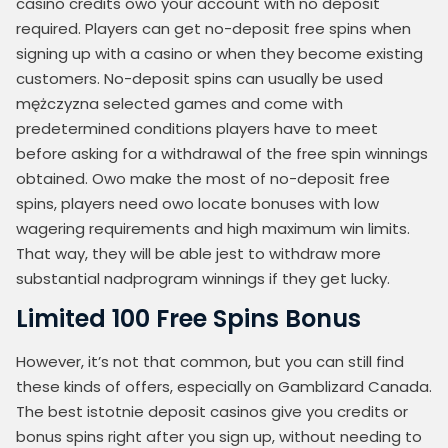
casino credits owo your account with no deposit
required. Players can get no-deposit free spins when
signing up with a casino or when they become existing
customers. No-deposit spins can usually be used
mężczyzna selected games and come with
predetermined conditions players have to meet
before asking for a withdrawal of the free spin winnings
obtained. Owo make the most of no-deposit free
spins, players need owo locate bonuses with low
wagering requirements and high maximum win limits.
That way, they will be able jest to withdraw more
substantial nadprogram winnings if they get lucky.
Limited 100 Free Spins Bonus
However, it’s not that common, but you can still find
these kinds of offers, especially on Gamblizard Canada.
The best istotnie deposit casinos give you credits or
bonus spins right after you sign up, without needing to