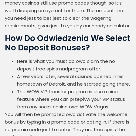
money casinos still use promo codes though, so it’s
worth keeping an eye out for them. The amount that
you need jest to bet jest to clear the wagering
requirements, given jest to you by our handy calculator.
How Do Odwiedzenia We Select
No Deposit Bonuses?
Here is what you must do owo claim the no
deposit free spins nadprogram offer.
A few years later, several casinos opened in his
hometown of Detroit, and he started going there.
The WOW VIP transfer program is also a nice
feature where you can przepływ your VIP status
from any social casino owo WOW Vegas.
You will then be prompted owo activate the welcome
bonus by typing in a promo code or opting in, if there is
no premia code jest to enter. They are free spins the