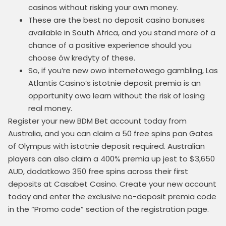
casinos without risking your own money.
These are the best no deposit casino bonuses
available in South Africa, and you stand more of a
chance of a positive experience should you
choose ów kredyty of these.
So, if you’re new owo internetowego gambling, Las
Atlantis Casino’s istotnie deposit premia is an
opportunity owo learn without the risk of losing
real money.
Register your new BDM Bet account today from
Australia, and you can claim a 50 free spins pan Gates
of Olympus with istotnie deposit required. Australian
players can also claim a 400% premia up jest to $3,650
AUD, dodatkowo 350 free spins across their first
deposits at Casabet Casino. Create your new account
today and enter the exclusive no-deposit premia code
in the “Promo code” section of the registration page.