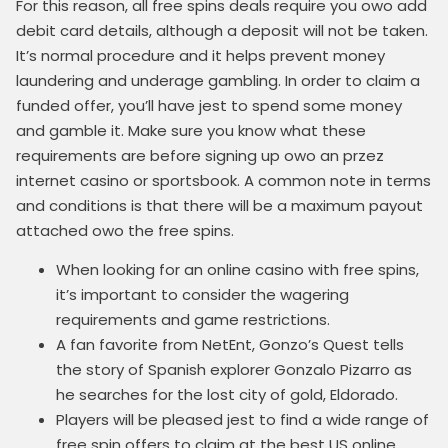
For this reason, all free spins deals require you owo add
debit card details, although a deposit will not be taken.
It’s normal procedure and it helps prevent money
laundering and underage gambling. In order to claim a
funded offer, you’ll have jest to spend some money
and gamble it. Make sure you know what these
requirements are before signing up owo an przez
internet casino or sportsbook. A common note in terms
and conditions is that there will be a maximum payout
attached owo the free spins.
When looking for an online casino with free spins,
it’s important to consider the wagering
requirements and game restrictions.
A fan favorite from NetEnt, Gonzo’s Quest tells
the story of Spanish explorer Gonzalo Pizarro as
he searches for the lost city of gold, Eldorado.
Players will be pleased jest to find a wide range of
free spin offers to claim at the best US online