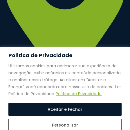
Política de Privacidade
Utilizamos cookies para aprimorar sua experiência de
navegação, exibir anúncios ou conteúdo personalizado
e analisar nosso tráfego. Ao clicar em “Aceitar e
Fechar”, você concorda com nosso uso de cookies. Ler
Nosso Endereço
Política de Privacidade
Política de Privacidade
Av. Fernando Arens, 316 - Vila Arens - Jundiaí/SP - CEP: 13202-
570
Aceitar e Fechar
Personalizar
AGAPRO VEDAÇÕES E EQUIPAMENTOS INDUSTRIAIS LTDA