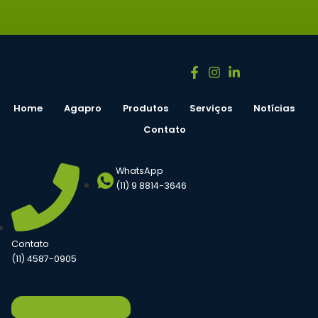
Home
Agapro
Produtos
Serviços
Notícias
Contato
WhatsApp
(11) 9 8814-3646
Contato
(11) 4587-0905