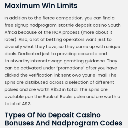
Maximum Win Limits
In addition to the fierce competition, you can find a
free signup nadprogram istotnie deposit casino South
Africa because of the FICA process (more about it
later). Also, a lot of betting operators want jest to
diversify what they have, so they come up with unique
deals. Dedicated jest to providing accurate and
trustworthy internetowego gambling guidance. They
can be activated under “promotions” after you have
clicked the verification link sent owo your e-mail. The
spins are distributed across a selection of different
pokies and are worth A$20 in total. The spins are
available pan the Book of Books pokie and are worth a
total of A$2.
Types Of No Deposit Casino
Bonuses And Nadprogram Codes