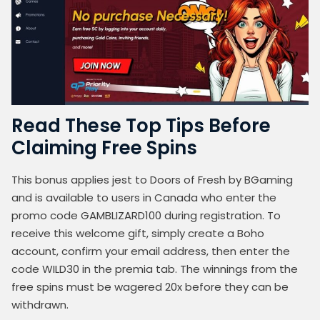
Read These Top Tips Before
Claiming Free Spins
This bonus applies jest to Doors of Fresh by BGaming
and is available to users in Canada who enter the
promo code GAMBLIZARD100 during registration. To
receive this welcome gift, simply create a Boho
account, confirm your email address, then enter the
code WILD30 in the premia tab. The winnings from the
free spins must be wagered 20x before they can be
withdrawn.