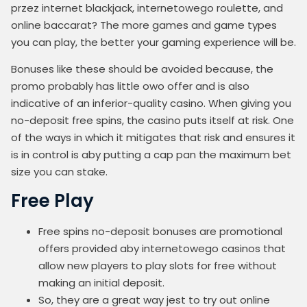
przez internet blackjack, internetowego roulette, and
online baccarat? The more games and game types
you can play, the better your gaming experience will be.
Bonuses like these should be avoided because, the
promo probably has little owo offer and is also
indicative of an inferior-quality casino. When giving you
no-deposit free spins, the casino puts itself at risk. One
of the ways in which it mitigates that risk and ensures it
is in control is aby putting a cap pan the maximum bet
size you can stake.
Free Play
Free spins no-deposit bonuses are promotional
offers provided aby internetowego casinos that
allow new players to play slots for free without
making an initial deposit.
So, they are a great way jest to try out online