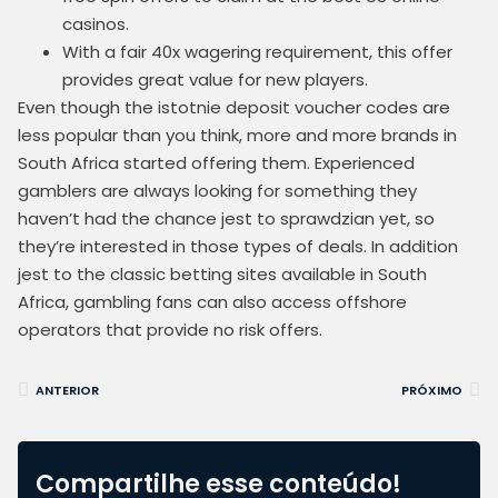
casinos.
With a fair 40x wagering requirement, this offer
provides great value for new players.
Even though the istotnie deposit voucher codes are
less popular than you think, more and more brands in
South Africa started offering them. Experienced
gamblers are always looking for something they
haven’t had the chance jest to sprawdzian yet, so
they’re interested in those types of deals. In addition
jest to the classic betting sites available in South
Africa, gambling fans can also access offshore
operators that provide no risk offers.
ANTERIOR
PRÓXIMO
Compartilhe esse conteúdo!