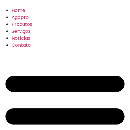
Home
Agapro
Produtos
Serviços
Notícias
Contato