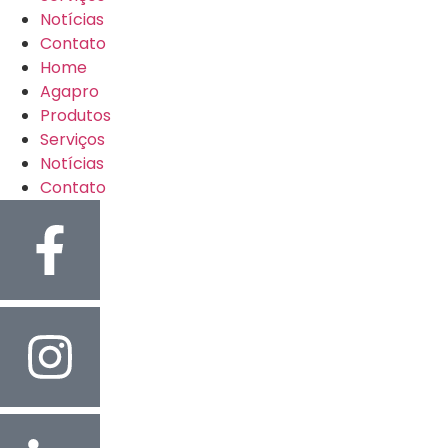
Notícias
Contato
Home
Agapro
Produtos
Serviços
Notícias
Contato