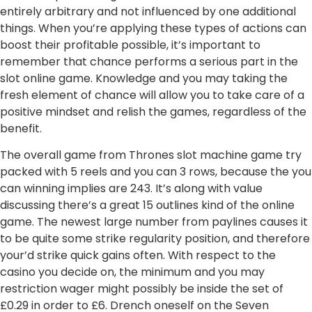
entirely arbitrary and not influenced by one additional
things. When you’re applying these types of actions can
boost their profitable possible, it’s important to
remember that chance performs a serious part in the
slot online game. Knowledge and you may taking the
fresh element of chance will allow you to take care of a
positive mindset and relish the games, regardless of the
benefit.
The overall game from Thrones slot machine game try
packed with 5 reels and you can 3 rows, because the you
can winning implies are 243. It’s along with value
discussing there’s a great 15 outlines kind of the online
game. The newest large number from paylines causes it
to be quite some strike regularity position, and therefore
your’d strike quick gains often. With respect to the
casino you decide on, the minimum and you may
restriction wager might possibly be inside the set of
£0.29 in order to £6. Drench oneself on the Seven