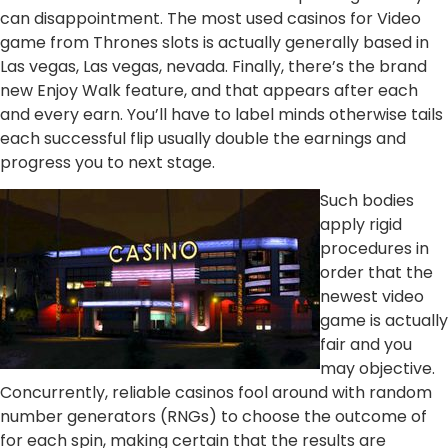
can disappointment. The most used casinos for Video
game from Thrones slots is actually generally based in
Las vegas, Las vegas, nevada. Finally, there’s the brand
new Enjoy Walk feature, and that appears after each
and every earn. You’ll have to label minds otherwise tails
each successful flip usually double the earnings and
progress you to next stage.
Such bodies
apply rigid
procedures in
order that the
newest video
game is actually
fair and you
may objective.
Concurrently, reliable casinos fool around with random
number generators (RNGs) to choose the outcome of
for each spin, making certain that the results are