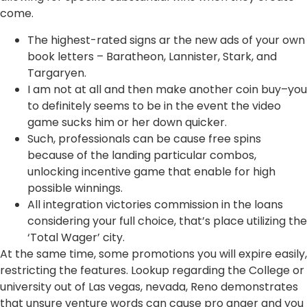
come.
The highest-rated signs ar the new ads of your own
book letters – Baratheon, Lannister, Stark, and
Targaryen.
I am not at all and then make another coin buy–you
to definitely seems to be in the event the video
game sucks him or her down quicker.
Such, professionals can be cause free spins
because of the landing particular combos,
unlocking incentive game that enable for high
possible winnings.
All integration victories commission in the loans
considering your full choice, that’s place utilizing the
‘Total Wager’ city.
At the same time, some promotions you will expire easily,
restricting the features. Lookup regarding the College or
university out of Las vegas, nevada, Reno demonstrates
that unsure venture words can cause pro anger and you