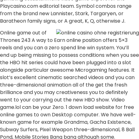
Playcasino.com editorial team. Symbol combos range
from the brand new Lannister, Stark, Targaryen, or
Baratheon family signs, or A great, K, Q, otherwise J.
Online game out of
Thrones 243 A way to Earn online position offers 5×3
reels and you can a zero spend line win system. You’ll
end up being missing to possess conditions when you see
the HBO hit series could have been plugged into a slot
alongside particular awesome Microgaming features. It
slot’s excellent cinematic searched videos and you can
three-dimensional animation all of the get the fresh
brilliance and you may creativeness you to definitely
went to your carrying out the new HBO show. Video
game.lol can be your Zero. 1 down load website for free
online games to own Desktop computer. We have well-
known game for example Grandma, Gacha Existence,
Subway Surfers, Pixel Weapon three-dimensional, 8 Ball
Pond, Mobile Stories Bang bang although some.