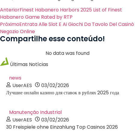
Anterior
Finest Habanero Harbors 2025 List of Finest
Habanero Game Rated by RTP
Próximo
Entrata Alle Slot E Ai Giochi Da Tavolo Del Casinò
Negozio Online
Compartilhe esse conteúdo!
No data was found
Últimas Notícias
news
UserAES
03/02/2026
Лучшие онлайн казино для ставок в рублях 2025 года
Manutenção Industrial
UserAES
03/02/2026
30 Freispiele ohne Einzahlung Top Casinos 2026