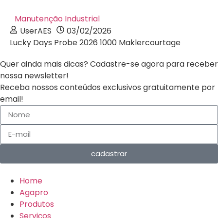
Manutenção Industrial
UserAES
03/02/2026
Lucky Days Probe 2026 1000 Maklercourtage
Quer ainda mais dicas? Cadastre-se agora para receber
nossa newsletter!
Receba nossos conteúdos exclusivos gratuitamente por
email!
cadastrar
Home
Agapro
Produtos
Serviços