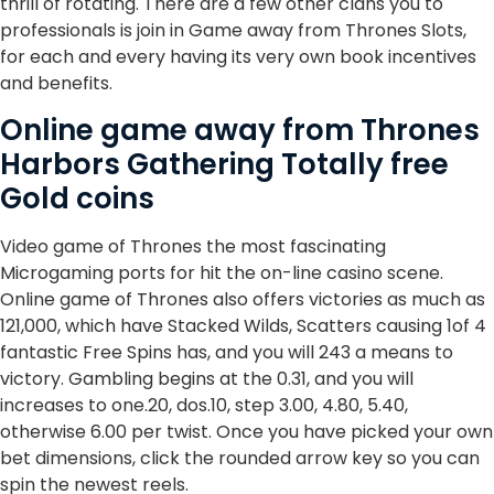
thrill of rotating. There are a few other clans you to
professionals is join in Game away from Thrones Slots,
for each and every having its very own book incentives
and benefits.
Online game away from Thrones
Harbors Gathering Totally free
Gold coins
Video game of Thrones the most fascinating
Microgaming ports for hit the on-line casino scene.
Online game of Thrones also offers victories as much as
121,000, which have Stacked Wilds, Scatters causing 1of 4
fantastic Free Spins has, and you will 243 a means to
victory. Gambling begins at the 0.31, and you will
increases to one.20, dos.10, step 3.00, 4.80, 5.40,
otherwise 6.00 per twist. Once you have picked your own
bet dimensions, click the rounded arrow key so you can
spin the newest reels.