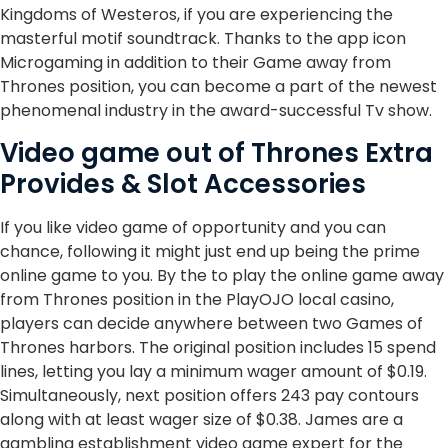
Kingdoms of Westeros, if you are experiencing the
masterful motif soundtrack. Thanks to the app icon
Microgaming in addition to their Game away from
Thrones position, you can become a part of the newest
phenomenal industry in the award-successful Tv show.
Video game out of Thrones Extra
Provides & Slot Accessories
If you like video game of opportunity and you can
chance, following it might just end up being the prime
online game to you. By the to play the online game away
from Thrones position in the PlayOJO local casino,
players can decide anywhere between two Games of
Thrones harbors. The original position includes 15 spend
lines, letting you lay a minimum wager amount of $0.19.
Simultaneously, next position offers 243 pay contours
along with at least wager size of $0.38. James are a
gambling establishment video game expert for the