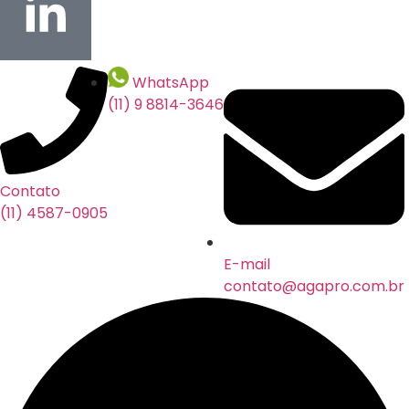
WhatsApp
(11) 9 8814-3646
Contato
(11) 4587-0905
E-mail
contato@agapro.com.br