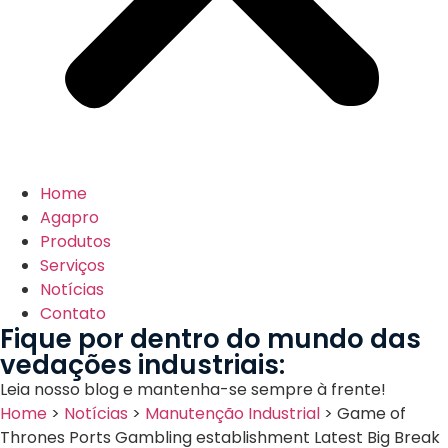
Home
Agapro
Produtos
Serviços
Notícias
Contato
Fique por dentro do mundo das
vedações industriais:
Leia nosso blog e mantenha-se sempre à frente!
Home
>
Notícias
>
Manutenção Industrial
>
Game of
Thrones Ports Gambling establishment Latest Big Break