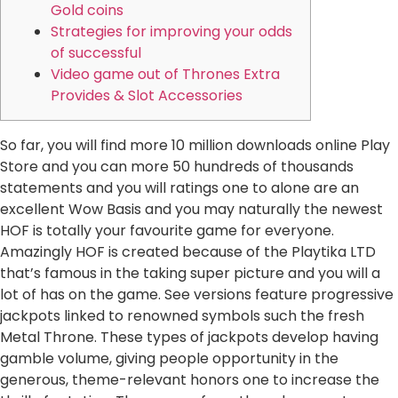
Gold coins
Strategies for improving your odds
of successful
Video game out of Thrones Extra
Provides & Slot Accessories
So far, you will find more 10 million downloads online Play
Store and you can more 50 hundreds of thousands
statements and you will ratings one to alone are an
excellent Wow Basis and you may naturally the newest
HOF is totally your favourite game for everyone.
Amazingly HOF is created because of the Playtika LTD
that’s famous in the taking super picture and you will a
lot of has on the game. See versions feature progressive
jackpots linked to renowned symbols such the fresh
Metal Throne.
These types of jackpots develop having
gamble volume, giving people opportunity in the
generous, theme-relevant honors one to increase the