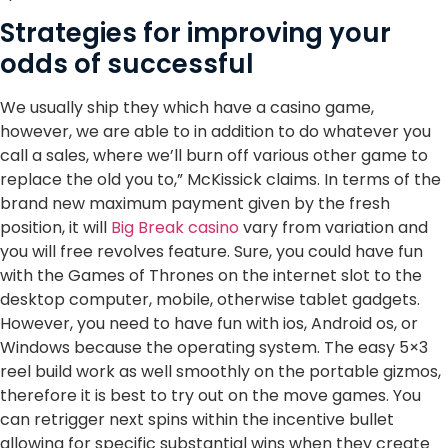
Strategies for improving your
odds of successful
We usually ship they which have a casino game,
however, we are able to in addition to do whatever you
call a sales, where we’ll burn off various other game to
replace the old you to,” McKissick claims. In terms of the
brand new maximum payment given by the fresh
position, it will
Big Break casino
vary from variation and
you will free revolves feature. Sure, you could have fun
with the Games of Thrones on the internet slot to the
desktop computer, mobile, otherwise tablet gadgets.
However, you need to have fun with ios, Android os, or
Windows because the operating system. The easy 5×3
reel build work as well smoothly on the portable gizmos,
therefore it is best to try out on the move games. You
can retrigger next spins within the incentive bullet
allowing for specific substantial wins when they create