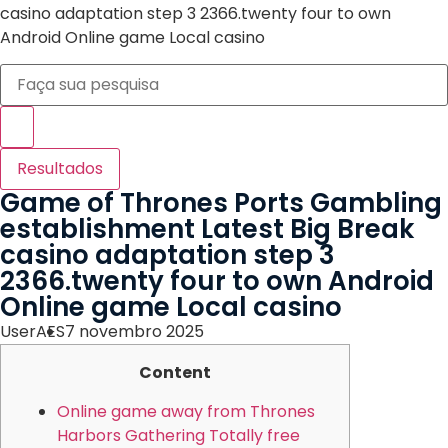
casino adaptation step 3 2366.twenty four to own
Android Online game Local casino
Resultados
Game of Thrones Ports Gambling
establishment Latest Big Break
casino adaptation step 3
2366.twenty four to own Android
Online game Local casino
UserAES
7 novembro 2025
Content
Online game away from Thrones
Harbors Gathering Totally free