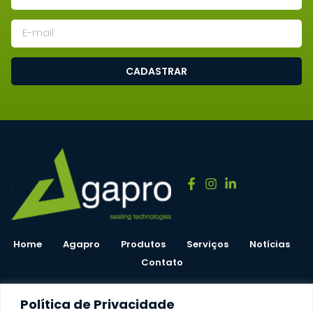
CADASTRAR
Home
Agapro
Produtos
Serviços
Notícias
Contato
Política de Privacidade
Contato
WhatsApp