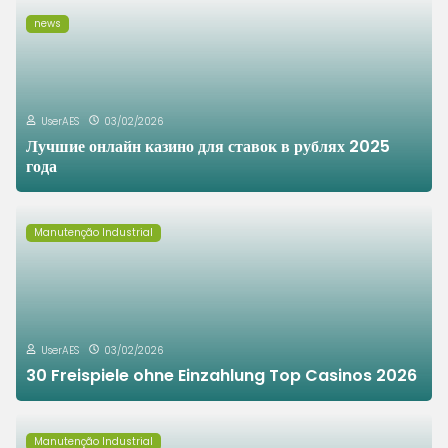
news
UserAES
03/02/2026
Лучшие онлайн казино для ставок в рублях 2025
года
Manutenção Industrial
UserAES
03/02/2026
30 Freispiele ohne Einzahlung Top Casinos 2026
Manutenção Industrial