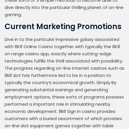
these sorts of 3 simple methods to become able to
dive directly into the particular thrilling planet of on-line
gaming.
Current Marketing Promotions
Dive in to the particular impressive galaxy associated
with 8K8 Online Casino together with typically the 8K8
on range casino app, exactly where cutting-edge
technologies fulfills the thrill associated with possibility.
The progress regarding on-line internet casinos such as
8k8 slot has furthermore led to be in a position to
typically the country’s economical growth. Simply By
generating substantial earnings and generating
employment options, these sorts of programs possess
performed a important role in stimulating nearby
economic development. 8k8 Sign In casino provides
customers with a buried assortment of which provides
on-line slot equipment games together with table