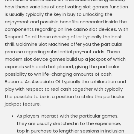
how these varieties of captivating slot games function
is usually typically the key in buy to unlocking the
enjoyment and possible benefits concealed inside the
components regarding on line casino slot devices. With
Respect To all those chasing after typically the best
thrill, Goldmine Slot Machines offer you the particular
promise regarding substantial pay-out odds. These
modern slot device games build up a jackpot of which
expands with each bet placed, giving the particular
possibility to win life-changing amounts of cash.
Become An Associate Of typically the exhilaration and
play with respect to real cash together with typically
the possible to be in a position to strike the particular
jackpot feature.
As players interact with the particular games,
they are usually sketched in to the experience,
top in purchase to lengthier sessions in inclusion