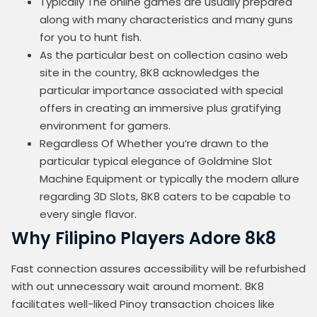
Typically The online games are usually prepared
along with many characteristics and many guns
for you to hunt fish.
As the particular best on collection casino web
site in the country, 8K8 acknowledges the
particular importance associated with special
offers in creating an immersive plus gratifying
environment for gamers.
Regardless Of Whether you’re drawn to the
particular typical elegance of Goldmine Slot
Machine Equipment or typically the modern allure
regarding 3D Slots, 8K8 caters to be capable to
every single flavor.
Why Filipino Players Adore 8k8
Fast connection assures accessibility will be refurbished
with out unnecessary wait around moment. 8K8
facilitates well-liked Pinoy transaction choices like