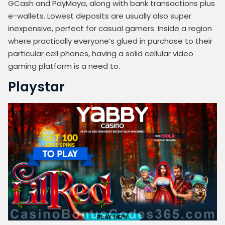
GCash and PayMaya, along with bank transactions plus
e-wallets. Lowest deposits are usually also super
inexpensive, perfect for casual gamers. Inside a region
where practically everyone’s glued in purchase to their
particular cell phones, having a solid cellular video
gaming platform is a need to.
Playstar