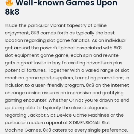
Well-known Games Upon
8k8
Inside the particular vibrant tapestry of online
enjoyment, 8K8 comes forth as typically the best
location regarding slot game fanatics. As an individual
get around the powerful planet associated with 8K8
slot equipment game game, each spin and rewrite
gets a great invite in buy to exciting adventures plus
potential fortunes. Together With a varied range of slot
machine game sport suppliers, tempting promotions, in
inclusion to a user-friendly program, 8K8 on the internet
on range casino assures an impressive and gratifying
gaming encounter. Whether Or Not you’re drawn to end
up being able to typically the classic elegance
regarding Jackpot Slot Device Game Machines or the
particular modern appeal of 3 DIMENSIONAL Slot
Machine Games, 8K8 caters to every single preference.