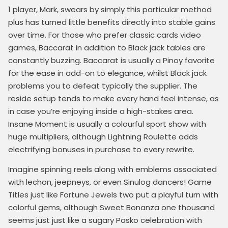
1 player, Mark, swears by simply this particular method
plus has turned little benefits directly into stable gains
over time. For those who prefer classic cards video
games, Baccarat in addition to Black jack tables are
constantly buzzing. Baccarat is usually a Pinoy favorite
for the ease in add-on to elegance, whilst Black jack
problems you to defeat typically the supplier. The
reside setup tends to make every hand feel intense, as
in case you’re enjoying inside a high-stakes area.
Insane Moment is usually a colourful sport show with
huge multipliers, although Lightning Roulette adds
electrifying bonuses in purchase to every rewrite.
Imagine spinning reels along with emblems associated
with lechon, jeepneys, or even Sinulog dancers! Game
Titles just like Fortune Jewels two put a playful turn with
colorful gems, although Sweet Bonanza one thousand
seems just just like a sugary Pasko celebration with