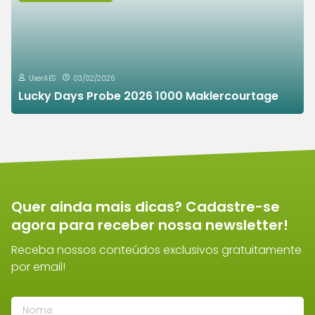
UserAES
03/02/2026
Lucky Days Probe 2026 1000 Maklercourtage
Quer ainda mais dicas? Cadastre-se
agora para receber nossa newsletter!
Receba nossos conteúdos exclusivos gratuitamente
por email!