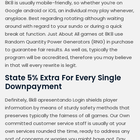
8K8 is usually mobile-friendly, so whether you’re on
Google android or iOS, an individual may play whenever,
anyplace. Best regarding rotating although waiting
around with regard to your sundo or during a quick
break at function. Just About All games at 8K8 use
Random Quantity Power Generators (RNG) in purchase
to guarantee fair results. As well as, typically the
program will be accredited, therefore you may believe
in that will every rewrite is legit.
State 5% Extra For Every Single
Downpayment
Definitely, 8k8 apresentando Login shields player
information by means of sturdy safety methods that
preserves typically the fairness of all games. Our Own
committed customer service staff is usually at your
own services rounded the time, ready to address any
sort of concerns or worries you might have got. Day