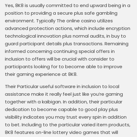
Yes, 8K8 is usually committed to end upward being in a
position to providing a secure plus safe gambling
environment. Typically The online casino utilizes
advanced protection actions, which include encryption
technological innovation plus normal audits, in buy to
guard participant details plus transactions. Remaining
informed concerning continuing special offers in
inclusion to offers will be crucial with consider to
participants looking for to become able to improve
their gaming experience at 8K8.
Their Particular useful software in inclusion to local
assistance make it really feel just like you’re gaming
together with a kaibigan. In addition, their particular
dedication to become capable to good play plus
visibility indicates you may trust every spin in addition
to bet. Including to the particular varied item products,
8K8 features on-line lottery video games that will