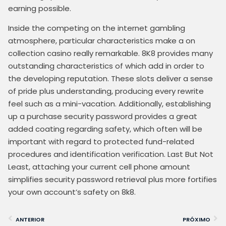
earning possible.
Inside the competing on the internet gambling
atmosphere, particular characteristics make a on
collection casino really remarkable. 8K8 provides many
outstanding characteristics of which add in order to
the developing reputation. These slots deliver a sense
of pride plus understanding, producing every rewrite
feel such as a mini-vacation. Additionally, establishing
up a purchase security password provides a great
added coating regarding safety, which often will be
important with regard to protected fund-related
procedures and identification verification. Last But Not
Least, attaching your current cell phone amount
simplifies security password retrieval plus more fortifies
your own account’s safety on 8k8.
ANTERIOR
PRÓXIMO