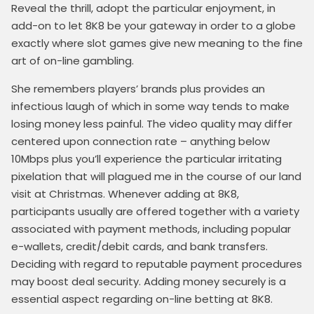
Reveal the thrill, adopt the particular enjoyment, in
add-on to let 8K8 be your gateway in order to a globe
exactly where slot games give new meaning to the fine
art of on-line gambling.
She remembers players’ brands plus provides an
infectious laugh of which in some way tends to make
losing money less painful. The video quality may differ
centered upon connection rate – anything below
10Mbps plus you’ll experience the particular irritating
pixelation that will plagued me in the course of our land
visit at Christmas. Whenever adding at 8K8,
participants usually are offered together with a variety
associated with payment methods, including popular
e-wallets, credit/debit cards, and bank transfers.
Deciding with regard to reputable payment procedures
may boost deal security. Adding money securely is a
essential aspect regarding on-line betting at 8K8.