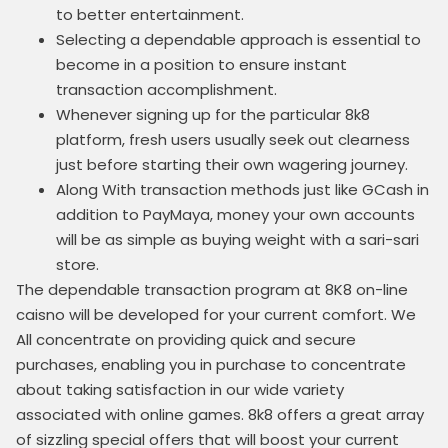
to better entertainment.
Selecting a dependable approach is essential to
become in a position to ensure instant
transaction accomplishment.
Whenever signing up for the particular 8k8
platform, fresh users usually seek out clearness
just before starting their own wagering journey.
Along With transaction methods just like GCash in
addition to PayMaya, money your own accounts
will be as simple as buying weight with a sari-sari
store.
The dependable transaction program at 8K8 on-line
caisno will be developed for your current comfort. We
All concentrate on providing quick and secure
purchases, enabling you in purchase to concentrate
about taking satisfaction in our wide variety
associated with online games. 8k8 offers a great array
of sizzling special offers that will boost your current