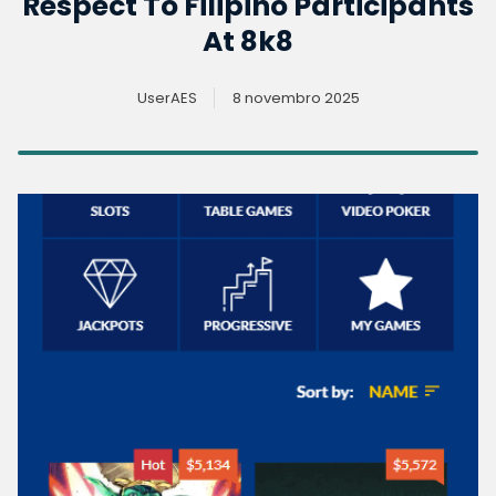
Respect To Filipino Participants
At 8k8
UserAES
8 novembro 2025