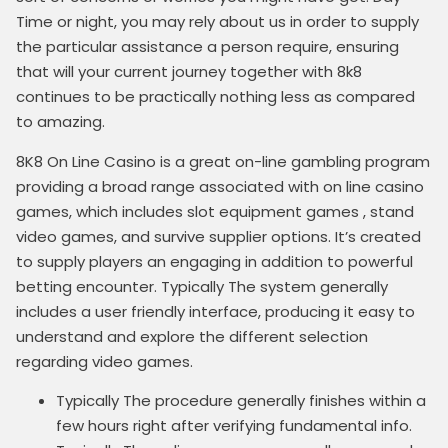
Time or night, you may rely about us in order to supply
the particular assistance a person require, ensuring
that will your current journey together with 8k8
continues to be practically nothing less as compared
to amazing.
8K8 On Line Casino is a great on-line gambling program
providing a broad range associated with on line casino
games, which includes slot equipment games , stand
video games, and survive supplier options. It’s created
to supply players an engaging in addition to powerful
betting encounter. Typically The system generally
includes a user friendly interface, producing it easy to
understand and explore the different selection
regarding video games.
Typically The procedure generally finishes within a
few hours right after verifying fundamental info.