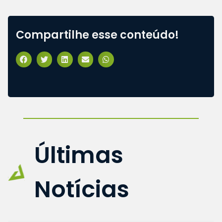
Compartilhe esse conteúdo!
Últimas
Notícias