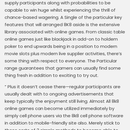
supply participants along with probabilities to be
capable to win huge whilst experiencing the thrill of
chance-based wagering. A Single of the particular key
features that will arranged 8K8 aside is the extensive
library associated with online games. From classic table
online games just like blackjack in add-on to holdem
poker to end upwards being in a position to modern
movie slots plus modern live supplier activities, there’s
some thing with respect to everyone. The Particular
range guarantees that gamers can usually find some
thing fresh in addition to exciting to try out.
” Plus it doesn’t cease there—regular participants are
usually dealt with to ongoing advertisements that
keep typically the enjoyment still living. Almost All 8k8
online games can become utilized immediately by
simply cell phone users via the 8k8 cell phone software
in addition to mobile-friendly site also. Merely stick to