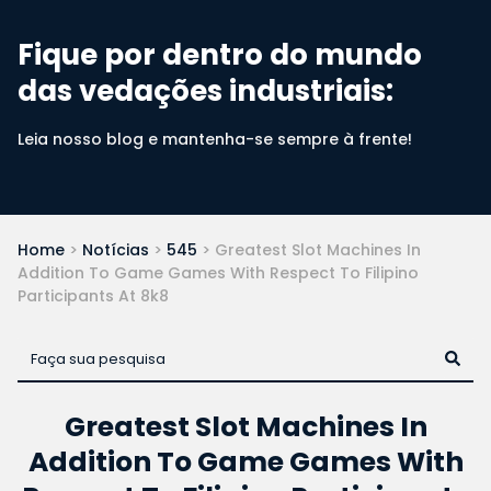
Fique por dentro do mundo
das vedações industriais:
Leia nosso blog e mantenha-se sempre à frente!
Home
>
Notícias
>
545
>
Greatest Slot Machines In
Addition To Game Games With Respect To Filipino
Participants At 8k8
Greatest Slot Machines In
Addition To Game Games With