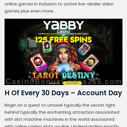
online games in inclusion to active live-dealer video
games plus even more.
H Of Every 30 Days – Account Day
Begin on a quest to unravel typically the secret right
behind typically the enchanting attraction associated
with slot machine machines in the world associated
with online casino slots on-line. Understanding exactly