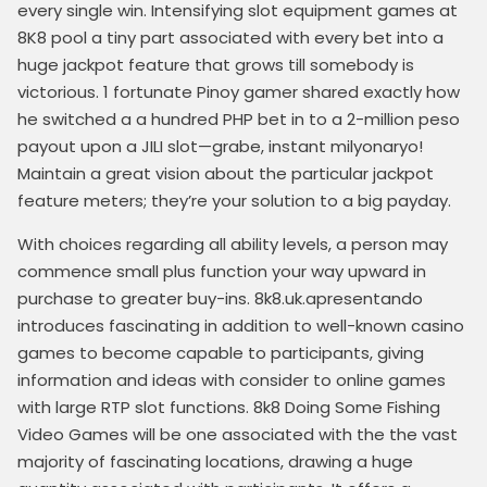
every single win. Intensifying slot equipment games at
8K8 pool a tiny part associated with every bet into a
huge jackpot feature that grows till somebody is
victorious. 1 fortunate Pinoy gamer shared exactly how
he switched a a hundred PHP bet in to a 2-million peso
payout upon a JILI slot—grabe, instant milyonaryo!
Maintain a great vision about the particular jackpot
feature meters; they’re your solution to a big payday.
With choices regarding all ability levels, a person may
commence small plus function your way upward in
purchase to greater buy-ins. 8k8.uk.apresentando
introduces fascinating in addition to well-known casino
games to become capable to participants, giving
information and ideas with consider to online games
with large RTP slot functions. 8k8 Doing Some Fishing
Video Games will be one associated with the the vast
majority of fascinating locations, drawing a huge