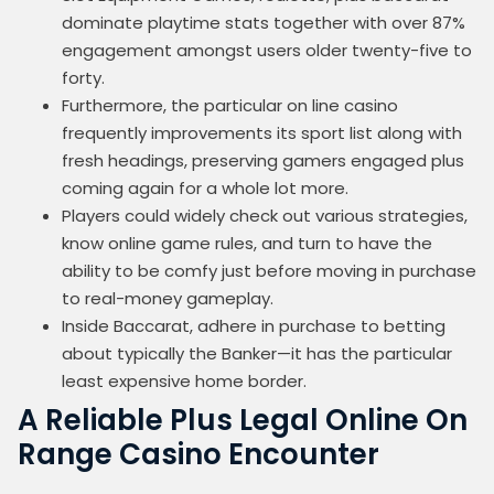
dominate playtime stats together with over 87%
engagement amongst users older twenty-five to
forty.
Furthermore, the particular on line casino
frequently improvements its sport list along with
fresh headings, preserving gamers engaged plus
coming again for a whole lot more.
Players could widely check out various strategies,
know online game rules, and turn to have the
ability to be comfy just before moving in purchase
to real-money gameplay.
Inside Baccarat, adhere in purchase to betting
about typically the Banker—it has the particular
least expensive home border.
A Reliable Plus Legal Online On
Range Casino Encounter