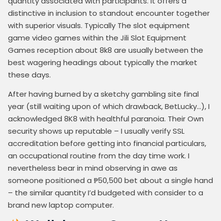
quantity associated with participants. It offers a
distinctive in inclusion to standout encounter together
with superior visuals. Typically The slot equipment
game video games within the Jili Slot Equipment
Games reception about 8k8 are usually between the
best wagering headings about typically the market
these days.
After having burned by a sketchy gambling site final
year (still waiting upon of which drawback, BetLucky…), I
acknowledged 8K8 with healthful paranoia. Their Own
security shows up reputable – I usually verify SSL
accreditation before getting into financial particulars,
an occupational routine from the day time work. I
nevertheless bear in mind observing in awe as
someone positioned a ₱50,500 bet about a single hand
– the similar quantity I’d budgeted with consider to a
brand new laptop computer.