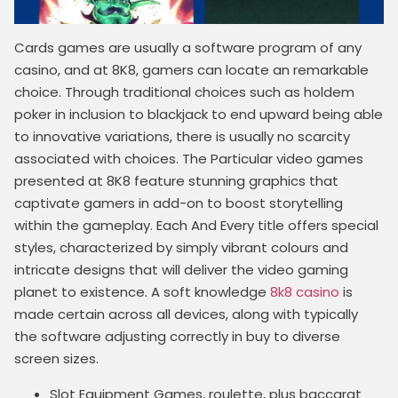
Cards games are usually a software program of any
casino, and at 8K8, gamers can locate an remarkable
choice. Through traditional choices such as holdem
poker in inclusion to blackjack to end upward being able
to innovative variations, there is usually no scarcity
associated with choices. The Particular video games
presented at 8K8 feature stunning graphics that
captivate gamers in add-on to boost storytelling
within the gameplay. Each And Every title offers special
styles, characterized by simply vibrant colours and
intricate designs that will deliver the video gaming
planet to existence. A soft knowledge
8k8 casino
is
made certain across all devices, along with typically
the software adjusting correctly in buy to diverse
screen sizes.
Slot Equipment Games, roulette, plus baccarat