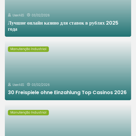
UserAES
03/02/2026
Лучшие онлайн казино для ставок в рублях 2025
года
Manutenção Industrial
UserAES
03/02/2026
30 Freispiele ohne Einzahlung Top Casinos 2026
Manutenção Industrial