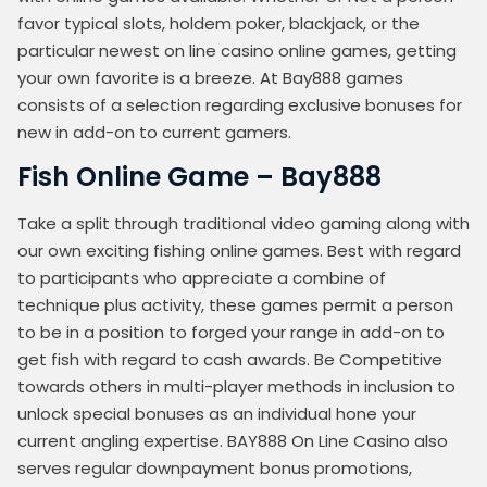
favor typical slots, holdem poker, blackjack, or the
particular newest on line casino online games, getting
your own favorite is a breeze. At Bay888 games
consists of a selection regarding exclusive bonuses for
new in add-on to current gamers.
Fish Online Game – Bay888
Take a split through traditional video gaming along with
our own exciting fishing online games. Best with regard
to participants who appreciate a combine of
technique plus activity, these games permit a person
to be in a position to forged your range in add-on to
get fish with regard to cash awards. Be Competitive
towards others in multi-player methods in inclusion to
unlock special bonuses as an individual hone your
current angling expertise. BAY888 On Line Casino also
serves regular downpayment bonus promotions,