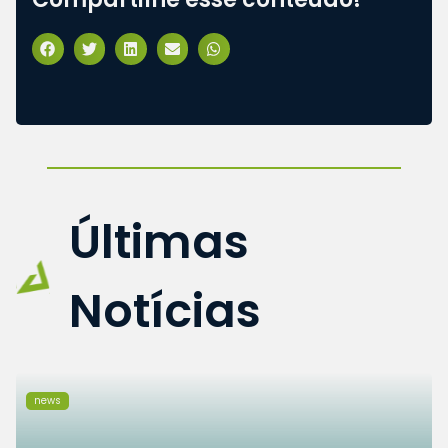
Últimas
Notícias
news