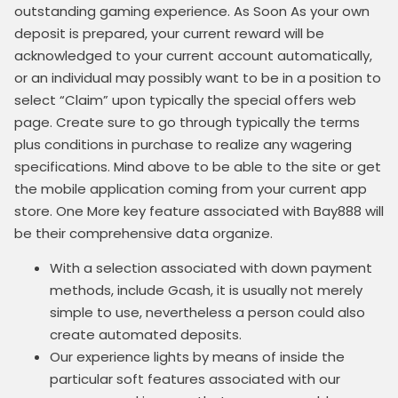
outstanding gaming experience. As Soon As your own
deposit is prepared, your current reward will be
acknowledged to your current account automatically,
or an individual may possibly want to be in a position to
select “Claim” upon typically the special offers web
page. Create sure to go through typically the terms
plus conditions in purchase to realize any wagering
specifications. Mind above to be able to the site or get
the mobile application coming from your current app
store. One More key feature associated with Bay888 will
be their comprehensive data organize.
With a selection associated with down payment
methods, include Gcash, it is usually not merely
simple to use, nevertheless a person could also
create automated deposits.
Our experience lights by means of inside the
particular soft features associated with our