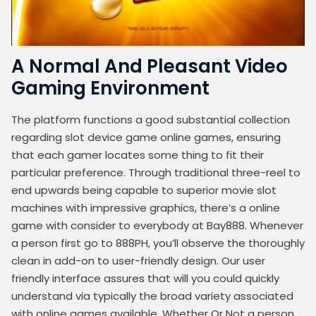
A Normal And Pleasant Video
Gaming Environment
The platform functions a good substantial collection
regarding slot device game online games, ensuring
that each gamer locates some thing to fit their
particular preference. Through traditional three-reel to
end upwards being capable to superior movie slot
machines with impressive graphics, there’s a online
game with consider to everybody at Bay888. Whenever
a person first go to 888PH, you’ll observe the thoroughly
clean in add-on to user-friendly design. Our user
friendly interface assures that will you could quickly
understand via typically the broad variety associated
with online games available. Whether Or Not a person