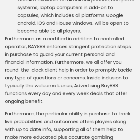
systems, laptop computers in add-on to
capsules, which includes all platforms Google
android, iOS and House windows, will be open to
become able to all players.
Furthermore, as a certified in addition to controlled
operator, BAY888 enforces stringent protection steps
in purchase to guard your current personal and
financial information. Furthermore, we all offer you
round-the-clock client help in order to promptly tackle
any type of questions or concerns. Inside inclusion to
typically the welcome bonus, Advertising Bay888
functions every day and every week deals that offer
ongoing benefit.
Furthermore, the particular ability in purchase to track
live probabilities and outcomes offers players along
with up to date info, supporting all of them help to
make more educated plus accurate gambling