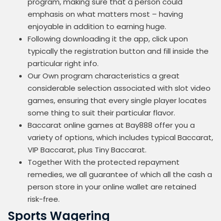
program, making sure that a person could
emphasis on what matters most – having
enjoyable in addition to earning huge.
Following downloading it the app, click upon
typically the registration button and fill inside the
particular right info.
Our Own program characteristics a great
considerable selection associated with slot video
games, ensuring that every single player locates
some thing to suit their particular flavor.
Baccarat online games at Bay888 offer you a
variety of options, which includes typical Baccarat,
VIP Baccarat, plus Tiny Baccarat.
Together With the protected repayment
remedies, we all guarantee of which all the cash a
person store in your online wallet are retained
risk-free.
Sports Wagering