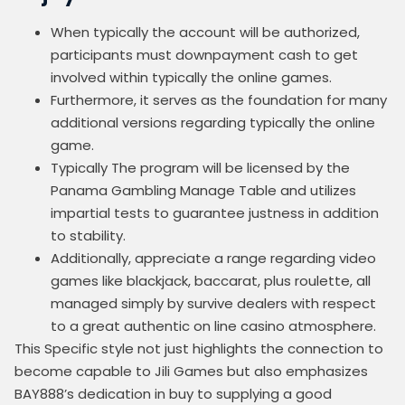
When typically the account will be authorized,
participants must downpayment cash to get
involved within typically the online games.
Furthermore, it serves as the foundation for many
additional versions regarding typically the online
game.
Typically The program will be licensed by the
Panama Gambling Manage Table and utilizes
impartial tests to guarantee justness in addition
to stability.
Additionally, appreciate a range regarding video
games like blackjack, baccarat, plus roulette, all
managed simply by survive dealers with respect
to a great authentic on line casino atmosphere.
This Specific style not just highlights the connection to
become capable to Jili Games but also emphasizes
BAY888’s dedication in buy to supplying a good