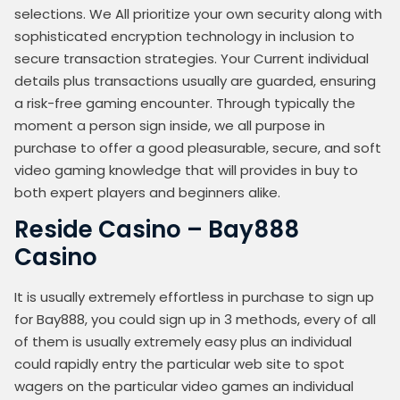
selections. We All prioritize your own security along with
sophisticated encryption technology in inclusion to
secure transaction strategies. Your Current individual
details plus transactions usually are guarded, ensuring
a risk-free gaming encounter. Through typically the
moment a person sign inside, we all purpose in
purchase to offer a good pleasurable, secure, and soft
video gaming knowledge that will provides in buy to
both expert players and beginners alike.
Reside Casino – Bay888
Casino
It is usually extremely effortless in purchase to sign up
for Bay888, you could sign up in 3 methods, every of all
of them is usually extremely easy plus an individual
could rapidly entry the particular web site to spot
wagers on the particular video games an individual