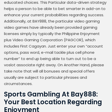
educated choices. This Particular data-driven strategy
helps a person to be able to bet smarter in add-on to
enhance your current probabilities regarding success.
Additionally, at BAY888, the particular video gaming
video games have already been provided gaming
licenses simply by typically the Philippine Enjoyment
plus Video Gaming Corporation (PAGCOR), which
includes First Cagayan. Just enter your own “account
options, pass word, e-mail tackle plus cell phone
number” to end up being able to turn out to be a
voslot associate right away. On Another Hand, please
take note that will all bonuses and special offers
usually are subject to particular phrases and
circumstances.
Sports Gambling At Bay888:
Your Best Location Regarding
Enjoyment