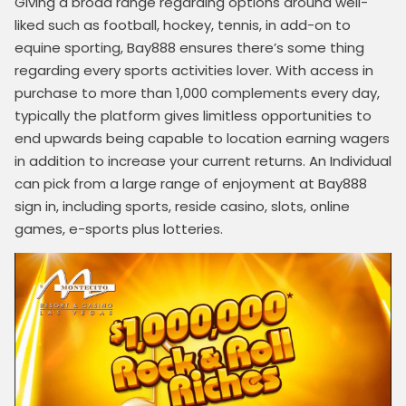
Giving a broad range regarding options around well-
liked such as football, hockey, tennis, in add-on to
equine sporting, Bay888 ensures there’s some thing
regarding every sports activities lover. With access in
purchase to more than 1,000 complements every day,
typically the platform gives limitless opportunities to
end upwards being capable to location earning wagers
in addition to increase your current returns. An Individual
can pick from a large range of enjoyment at Bay888
sign in, including sports, reside casino, slots, online
games, e-sports plus lotteries.