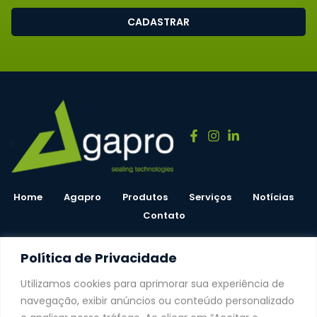
CADASTRAR
Home
Agapro
Produtos
Serviços
Notícias
Contato
Política de Privacidade
Contato
WhatsApp
(11) 4587-0905
(11) 9 8814-3646
Utilizamos cookies para aprimorar sua experiência de
E-mail
navegação, exibir anúncios ou conteúdo personalizado
contato@agapro.com.br