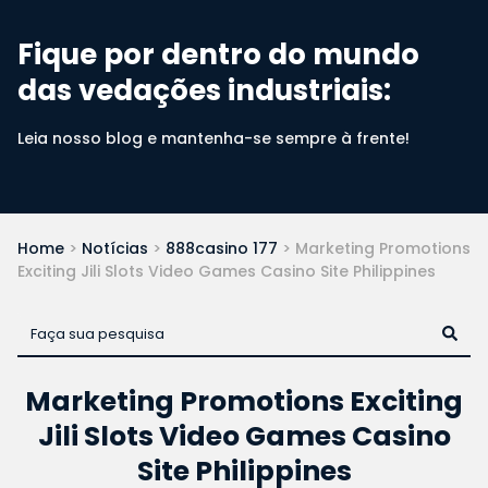
Fique por dentro do mundo
das vedações industriais:
Leia nosso blog e mantenha-se sempre à frente!
Home
>
Notícias
>
888casino 177
>
Marketing Promotions
Exciting Jili Slots Video Games Casino Site Philippines
Marketing Promotions Exciting
Jili Slots Video Games Casino
Site Philippines