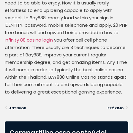
need to be able to enjoy. Now it is usually really
effortless to end up being capable to apply with
respect to Bay888, merely load within your sign in
IDENTITY, password, mobile telephone and apply. 20 PHP
free bonus will end upward being provided in buy to
infinity 88 casino login
you after cell cell phone
affirmation. There usually are 3 techniques to become
a part of Bay888, improve your current regular
membership degree, and get amazing items. Any Time
it will come in order to typically the best online casino
within the Thailand, BAY888 Online Casino stands apart
for their commitment to end upwards being capable
to delivering a great exceptional gaming experience.
ANTERIOR
PRÓXIMO
Compartilhe esse conteúdo!