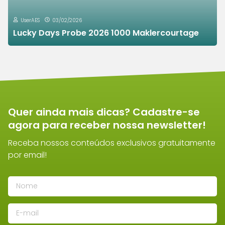
UserAES
03/02/2026
Lucky Days Probe 2026 1000 Maklercourtage
Quer ainda mais dicas? Cadastre-se
agora para receber nossa newsletter!
Receba nossos conteúdos exclusivos gratuitamente
por email!