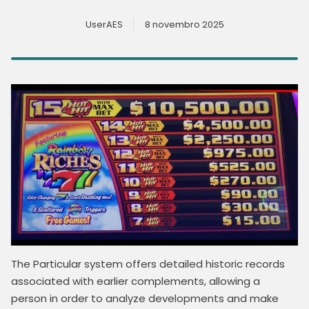
UserAES
8 novembro 2025
The Particular system offers detailed historic records
associated with earlier complements, allowing a
person in order to analyze developments and make