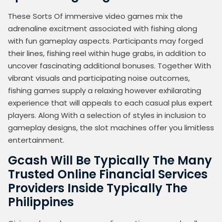
These Sorts Of immersive video games mix the
adrenaline excitment associated with fishing along
with fun gameplay aspects. Participants may forged
their lines, fishing reel within huge grabs, in addition to
uncover fascinating additional bonuses. Together With
vibrant visuals and participating noise outcomes,
fishing games supply a relaxing however exhilarating
experience that will appeals to each casual plus expert
players. Along With a selection of styles in inclusion to
gameplay designs, the slot machines offer you limitless
entertainment.
Gcash Will Be Typically The Many
Trusted Online Financial Services
Providers Inside Typically The
Philippines