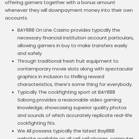
offering gamers together with a bonus amount
whenever they will downpayment money into their own
accounts.
BAY888 On Line Casino provides typically the
necessary financial institution account particulars,
allowing gamers in buy to make transfers easily
and safely.
Through traditional fresh fruit equipment to
contemporary movie slots along with spectacular
graphics in inclusion to thrilling reward
characteristics, there’s some thing for everybody.
Typically The cockfighting sport at BAY888
Sabong provides a reasonable video gaming
knowledge, showcasing superior quality photos
and sounds of which accurately replicate real-life
cockfighting fits.
We All possess typically the latest Bay888
website available on all cell cell phones, computer