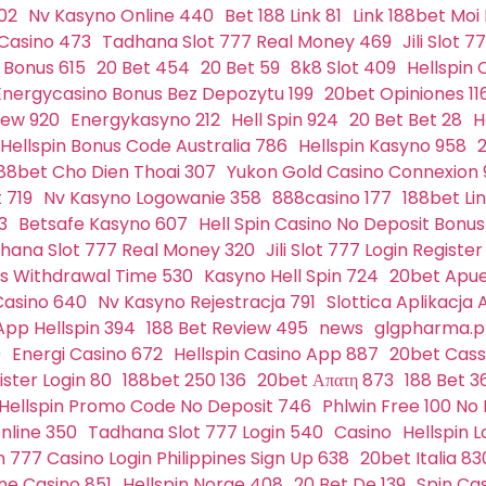
202
Nv Kasyno Online 440
Bet 188 Link 81
Link 188bet Moi
Casino 473
Tadhana Slot 777 Real Money 469
Jili Slot 7
 Bonus 615
20 Bet 454
20 Bet 59
8k8 Slot 409
Hellspin 
Energycasino Bonus Bez Depozytu 199
20bet Opiniones 11
iew 920
Energykasyno 212
Hell Spin 924
20 Bet Bet 28
H
Hellspin Bonus Code Australia 786
Hellspin Kasyno 958
88bet Cho Dien Thoai 307
Yukon Gold Casino Connexion 
 719
Nv Kasyno Logowanie 358
888casino 177
188bet Lin
3
Betsafe Kasyno 607
Hell Spin Casino No Deposit Bonus
hana Slot 777 Real Money 320
Jili Slot 777 Login Registe
ns Withdrawal Time 530
Kasyno Hell Spin 724
20bet Apu
Casino 640
Nv Kasyno Rejestracja 791
Slottica Aplikacja
App Hellspin 394
188 Bet Review 495
news
glgpharma.p
9
Energi Casino 672
Hellspin Casino App 887
20bet Cass
ster Login 80
188bet 250 136
20bet Απατη 873
188 Bet 3
Hellspin Promo Code No Deposit 746
Phlwin Free 100 No 
nline 350
Tadhana Slot 777 Login 540
Casino
Hellspin 
 777 Casino Login Philippines Sign Up 638
20bet Italia 83
ne Casino 851
Hellspin Norge 408
20 Bet De 139
Spin Ca