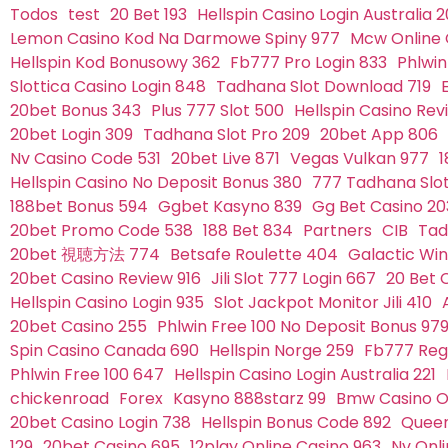
Todos
test
20 Bet 193
Hellspin Casino Login Australia 
Lemon Casino Kod Na Darmowe Spiny 977
Mcw Online 
Hellspin Kod Bonusowy 362
Fb777 Pro Login 833
Phlwin
Slottica Casino Login 848
Tadhana Slot Download 719
20bet Bonus 343
Plus 777 Slot 500
Hellspin Casino Rev
20bet Login 309
Tadhana Slot Pro 209
20bet App 806
Nv Casino Code 531
20bet Live 871
Vegas Vulkan 977
1
Hellspin Casino No Deposit Bonus 380
777 Tadhana Slot
188bet Bonus 594
Ggbet Kasyno 839
Gg Bet Casino 20
20bet Promo Code 538
188 Bet 834
Partners
CIB
Tad
20bet 視聴方法 774
Betsafe Roulette 404
Galactic Wi
20bet Casino Review 916
Jili Slot 777 Login 667
20 Bet 
Hellspin Casino Login 935
Slot Jackpot Monitor Jili 410
20bet Casino 255
Phlwin Free 100 No Deposit Bonus 97
Spin Casino Canada 690
Hellspin Norge 259
Fb777 Regi
Phlwin Free 100 647
Hellspin Casino Login Australia 221
chickenroad
Forex
Kasyno 888starz 99
Bmw Casino O
20bet Casino Login 738
Hellspin Bonus Code 892
Queen
129
20bet Casino 695
12play Online Casino 963
Nv Onli