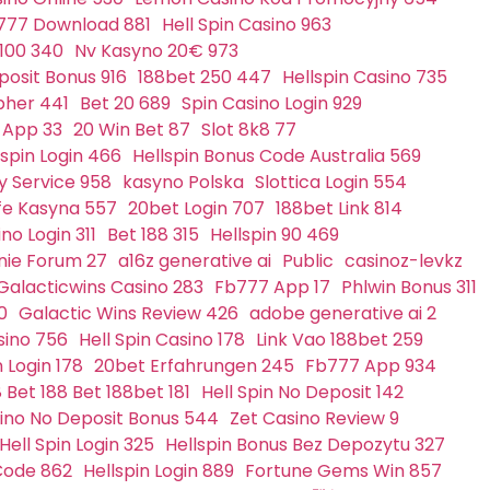
 777 Download 881
Hell Spin Casino 963
 100 340
Nv Kasyno 20€ 973
posit Bonus 916
188bet 250 447
Hellspin Casino 735
pher 441
Bet 20 689
Spin Casino Login 929
 App 33
20 Win Bet 87
Slot 8k8 77
lspin Login 466
Hellspin Bonus Code Australia 569
y Service 958
kasyno Polska
Slottica Login 554
fe Kasyna 557
20bet Login 707
188bet Link 814
no Login 311
Bet 188 315
Hellspin 90 469
inie Forum 27
a16z generative ai
Public
casinoz-levkz
Galacticwins Casino 283
Fb777 App 17
Phlwin Bonus 311
0
Galactic Wins Review 426
adobe generative ai 2
sino 756
Hell Spin Casino 178
Link Vao 188bet 259
n Login 178
20bet Erfahrungen 245
Fb777 App 934
 Bet 188 Bet 188bet 181
Hell Spin No Deposit 142
ino No Deposit Bonus 544
Zet Casino Review 9
Hell Spin Login 325
Hellspin Bonus Bez Depozytu 327
 Code 862
Hellspin Login 889
Fortune Gems Win 857