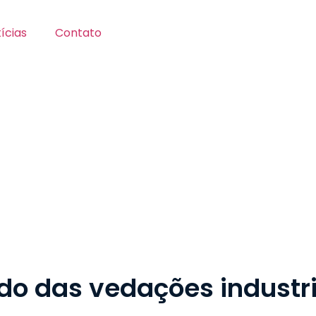
ícias
Contato
do das vedações industri