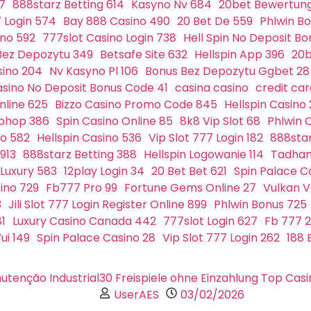
7
888starz Betting 614
Kasyno Nv 684
20bet Bewertun
7 Login 574
Bay 888 Casino 490
20 Bet De 559
Phlwin Bo
yno 592
777slot Casino Login 738
Hell Spin No Deposit Bo
Bez Depozytu 349
Betsafe Site 632
Hellspin App 396
20b
sino 204
Nv Kasyno Pl 106
Bonus Bez Depozytu Ggbet 28
sino No Deposit Bonus Code 41
casina casino
credit car
Online 625
Bizzo Casino Promo Code 845
Hellspin Casino
iphop 386
Spin Casino Online 85
8k8 Vip Slot 68
Phlwin 
no 582
Hellspin Casino 536
Vip Slot 777 Login 182
888sta
913
888starz Betting 388
Hellspin Logowanie 114
Tadhan
 Luxury 583
12play Login 34
20 Bet Bet 621
Spin Palace C
ino 729
Fb777 Pro 99
Fortune Gems Online 27
Vulkan 
3
Jili Slot 777 Login Register Online 899
Phlwin Bonus 725
1
Luxury Casino Canada 442
777slot Login 627
Fb 777 
ui 149
Spin Palace Casino 28
Vip Slot 777 Login 262
188 
utenção Industrial
30 Freispiele ohne Einzahlung Top Cas
UserAES
03/02/2026