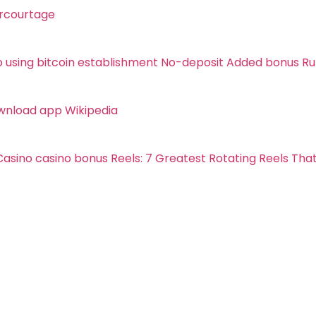
ercourtage
o using bitcoin establishment No-deposit Added bonus Rul
ownload app Wikipedia
asino casino bonus Reels: 7 Greatest Rotating Reels Tha