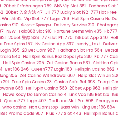
d
20bet Erfahrungen 759
8k8 Vip Slot 381
Tadhana Slot
62
20bet 入金方法 47
Jili 777 Lucky Slot 192
777slot Free
 Win Jili 82
Vip Slot 777 Login 789
Hell Spin Casino No De
Casino 910
Форекс Брокеры
Delivery Service 310
Photogra
37
NEW
Tala888 Slot 910
Fortune Gems Win 435
Fb777
921
20bet 登録 838
777slot Ph 770
188bet App 340
Hel
e Free Spins 157
Nv Casino App 397
ready_text
Deliver
Login 365
20 Bet Com 987
Tadhana Slot Pro 564
Betsa
tralia 840
Hell Spin Bonus Bez Depozytu 330
Fb 777 Casi
9
Hell Spin Casino 205
Zet Casino Bonus 537
Slottica Op
41
Bet 188 246
Queen777 Login 183
Hellspin Casino 862
lung 305
Zet Casino Withdrawal 667
Help Slot Win Jili 20
p 291
Free Spin Casino 23
Casino Safe Bet 993
Energi Ca
gowanie 866
Hell Spin Casino 563
20bet App 962
Hellspi
5
Nowe Kody Do Lemon Casino 4
Link Vao 188 Bet 126
188
4
Queen777 Login 407
Tadhana Slot Pro 508
Energycas
wino casino
Non Gamstop
Bass Win
King Bet 188 884
 Bet Promo Code 967
Plus 777 Slot 443
Hell Spin Bonus