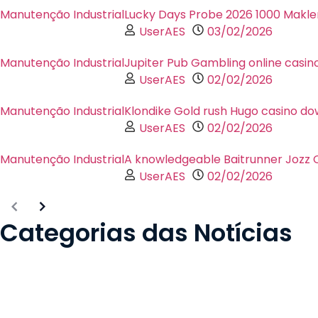
Manutenção Industrial
Lucky Days Probe 2026 1000 Makl
UserAES
03/02/2026
Manutenção Industrial
Jupiter Pub Gambling online casin
UserAES
02/02/2026
Manutenção Industrial
Klondike Gold rush Hugo casino d
UserAES
02/02/2026
Manutenção Industrial
A knowledgeable Baitrunner Jozz C
UserAES
02/02/2026
Categorias das Notícias