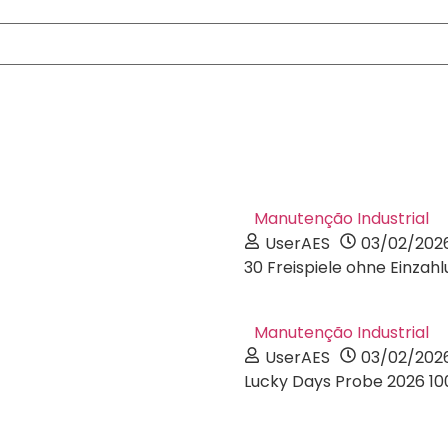
Manutenção Industrial
UserAES
03/02/202
30 Freispiele ohne Einzah
Manutenção Industrial
UserAES
03/02/202
Lucky Days Probe 2026 1