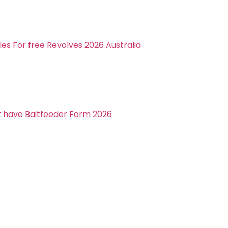
es For free Revolves 2026 Australia
t have Baitfeeder Form 2026