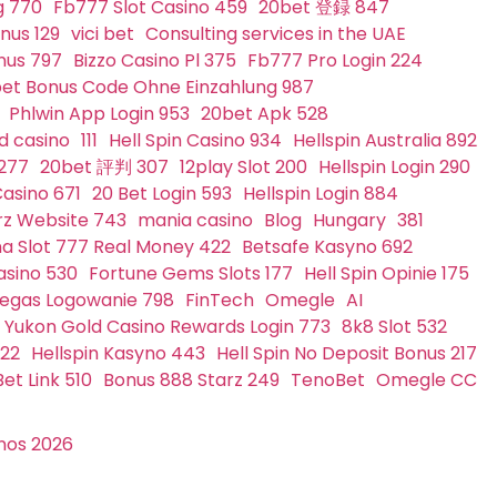
g 770
Fb777 Slot Casino 459
20bet 登録 847
nus 129
vici bet
Consulting services in the UAE
nus 797
Bizzo Casino Pl 375
Fb777 Pro Login 224
et Bonus Code Ohne Einzahlung 987
Phlwin App Login 953
20bet Apk 528
d casino
111
Hell Spin Casino 934
Hellspin Australia 892
 277
20bet 評判 307
12play Slot 200
Hellspin Login 290
Casino 671
20 Bet Login 593
Hellspin Login 884
rz Website 743
mania casino
Blog
Hungary
381
a Slot 777 Real Money 422
Betsafe Kasyno 692
asino 530
Fortune Gems Slots 177
Hell Spin Opinie 175
Vegas Logowanie 798
FinTech
Omegle
AI
Yukon Gold Casino Rewards Login 773
8k8 Slot 532
222
Hellspin Kasyno 443
Hell Spin No Deposit Bonus 217
Bet Link 510
Bonus 888 Starz 249
TenoBet
Omegle CC
inos 2026