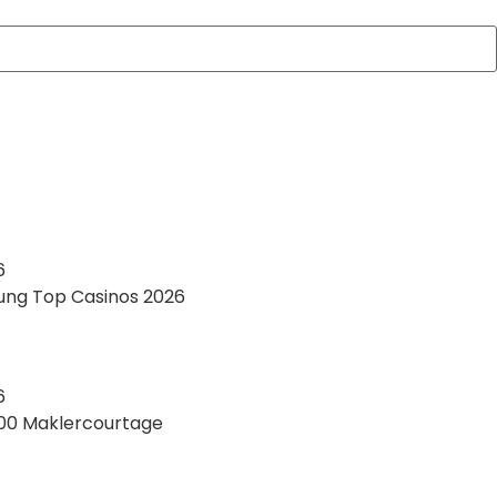
6
lung Top Casinos 2026
6
000 Maklercourtage