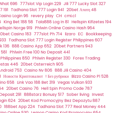
 Nhat 696
777slot Vip Login 229
Jili 777 Lucky Slot 327
77 191
Tadhana Slot 777 Login 941
20bet Απατη 48
Casino Login 96
revery play
CH
cmi.cl
6
King Bet 188 58
Tala888 Log In 81
Hellspin Kifizetes 194
ellspin Norge 919
Phlwin Online Casino Hash 964
20bet Casino 183
777slot Ph 714
lizaro
EC
Bookkeeping
933
Tadhana Slot 777 Login Register Philippines 607
k 136
888 Casino App 652
20bet Partners 943
 581
Phlwin Free 100 No Deposit 441
r Philippines 850
Phlwin Register 330
Forex Trading
estas 446
20bet Osterreich 905
 Android 753
Casino Nv 806
888 Jili Casino 404
l
Новости Криптовалют
! Без рубрики
Bizzo Casino Pl 528
ino 658
Link Vao 188 Bet 319
Vegas Vulkan 933
64
20bet Casino 76
Hell Spin Promo Code 787
Deposit 291
888starz Bonusy 517
Sober living
Invest
Login 624
20bet Kod Promocyjny Bez Depozytu 887
0
188bet App 224
Tadhana Slot 777 Real Money 444
sino Online 530
Lemon Casino Kod Promocyjny 654