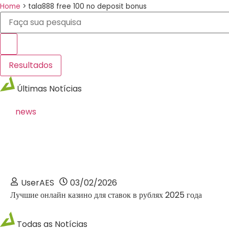
Home
>
tala888 free 100 no deposit bonus
Resultados
Últimas Notícias
news
UserAES
03/02/2026
Лучшие онлайн казино для ставок в рублях 2025 года
Todas as Notícias