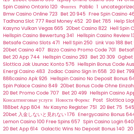
Spin Casino Ontario 120
Финтех
Pablic
1
uncategorize
Bmw Casino Online 723
Bet 20 945
Free Spin Casino 4
Tadhana Slot 777 Real Money 452
20 Bet 785
Help Slot
Kasyno Vulkan Vegas 665
20bet Casino 822
Hell Spin 
Hellspin Casino Bewertung 341
Hellspin Casino Review 1
Betsafe Casino Slots 471
Hell Spin 250
Link Vao 188 Bet 
20bet Casino 407
Bizzo Casino Promo Code 701
Betsaf
Bet 20 App 744
Hellspin Casino 293
Bet 20 309
Ggbet 
Slottica Jak Usunac Konto 576
Hellspin Bonus Code Aus
Energi Casino 483
Zodiac Casino Sign In 658
20 Bet 79
888casino Apk 926
Hellspin Casino No Deposit Bonus 6
Spin Palace Casino 849
20bet Bonus Code Ohne Einzah
20 Bet Promo Code 707
Bet 20 499
Hellspin Casino Ap
Консалтинговые услуги
Новости Форекс
Post
Slottica Lo
188bet App 804
Nv Kasyno Register 751
20 Bet 75
54
20bet 入金しないと見れない 176
Energycasino Bonus 64
Lemon Casino 100 Free Spins 657
Spin Casino Login 640
20 Bet App 614
Galactic Wins No Deposit Bonus 140
20