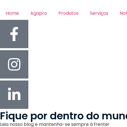
Home
Agapro
Produtos
Serviços
Not
Fique por dentro do mun
Leia nosso blog e mantenha-se sempre à frente!