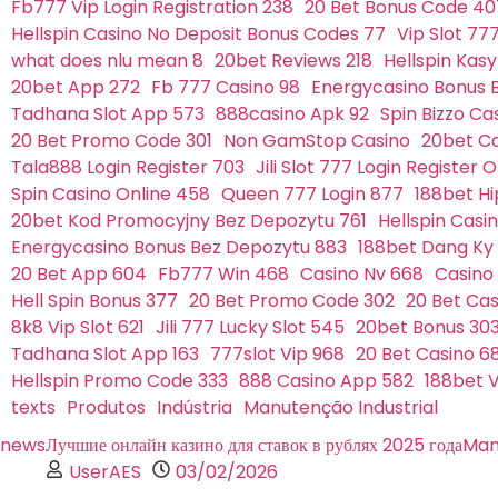
Fb777 Vip Login Registration 238
20 Bet Bonus Code 40
Hellspin Casino No Deposit Bonus Codes 77
Vip Slot 77
what does nlu mean 8
20bet Reviews 218
Hellspin Kas
20bet App 272
Fb 777 Casino 98
Energycasino Bonus 
Tadhana Slot App 573
888casino Apk 92
Spin Bizzo Ca
20 Bet Promo Code 301
Non GamStop Casino
20bet Ca
Tala888 Login Register 703
Jili Slot 777 Login Register 
Spin Casino Online 458
Queen 777 Login 877
188bet H
20bet Kod Promocyjny Bez Depozytu 761
Hellspin Casi
Energycasino Bonus Bez Depozytu 883
188bet Dang Ky 
20 Bet App 604
Fb777 Win 468
Casino Nv 668
Casino
Hell Spin Bonus 377
20 Bet Promo Code 302
20 Bet Cas
8k8 Vip Slot 621
Jili 777 Lucky Slot 545
20bet Bonus 30
Tadhana Slot App 163
777slot Vip 968
20 Bet Casino 68
Hellspin Promo Code 333
888 Casino App 582
188bet V
texts
Produtos
Indústria
Manutenção Industrial
news
Лучшие онлайн казино для ставок в рублях 2025 года
Man
UserAES
03/02/2026