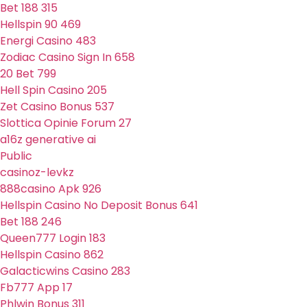
Bet 188 315
Hellspin 90 469
Energi Casino 483
Zodiac Casino Sign In 658
20 Bet 799
Hell Spin Casino 205
Zet Casino Bonus 537
Slottica Opinie Forum 27
a16z generative ai
Public
casinoz-levkz
888casino Apk 926
Hellspin Casino No Deposit Bonus 641
Bet 188 246
Queen777 Login 183
Hellspin Casino 862
Galacticwins Casino 283
Fb777 App 17
Phlwin Bonus 311