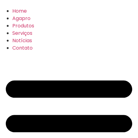
Pular
para
Home
o
Agapro
conteúdo
Produtos
Serviços
Notícias
Contato