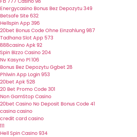
Fb 777 Casino 98
Energycasino Bonus Bez Depozytu 349
Betsafe Site 632
Hellspin App 396
20bet Bonus Code Ohne Einzahlung 987
Tadhana Slot App 573
888casino Apk 92
Spin Bizzo Casino 204
Nv Kasyno Pl 106
Bonus Bez Depozytu Ggbet 28
Phlwin App Login 953
20bet Apk 528
20 Bet Promo Code 301
Non GamStop Casino
20bet Casino No Deposit Bonus Code 41
casina casino
credit card casino
111
Hell Spin Casino 934