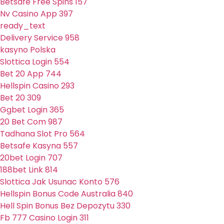
Betsafe Free Spins 157
Nv Casino App 397
ready_text
Delivery Service 958
kasyno Polska
Slottica Login 554
Bet 20 App 744
Hellspin Casino 293
Bet 20 309
Ggbet Login 365
20 Bet Com 987
Tadhana Slot Pro 564
Betsafe Kasyna 557
20bet Login 707
188bet Link 814
Slottica Jak Usunac Konto 576
Hellspin Bonus Code Australia 840
Hell Spin Bonus Bez Depozytu 330
Fb 777 Casino Login 311