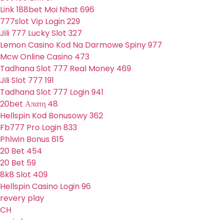
Link 188bet Moi Nhat 696
777slot Vip Login 229
Jili 777 Lucky Slot 327
Lemon Casino Kod Na Darmowe Spiny 977
Mcw Online Casino 473
Tadhana Slot 777 Real Money 469
Jili Slot 777 191
Tadhana Slot 777 Login 941
20bet Απατη 48
Hellspin Kod Bonusowy 362
Fb777 Pro Login 833
Phlwin Bonus 615
20 Bet 454
20 Bet 59
8k8 Slot 409
Hellspin Casino Login 96
revery play
CH