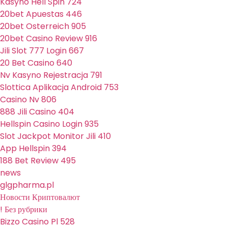
Kasyno Hell Spin 724
20bet Apuestas 446
20bet Osterreich 905
20bet Casino Review 916
Jili Slot 777 Login 667
20 Bet Casino 640
Nv Kasyno Rejestracja 791
Slottica Aplikacja Android 753
Casino Nv 806
888 Jili Casino 404
Hellspin Casino Login 935
Slot Jackpot Monitor Jili 410
App Hellspin 394
188 Bet Review 495
news
glgpharma.pl
Новости Криптовалют
! Без рубрики
Bizzo Casino Pl 528