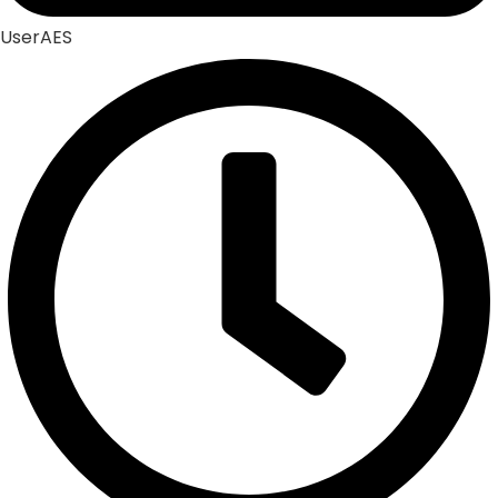
UserAES