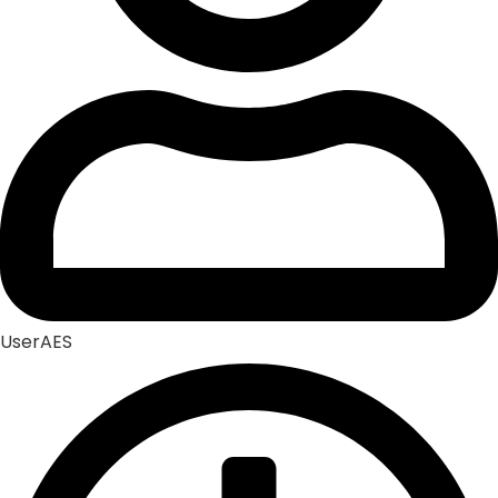
UserAES