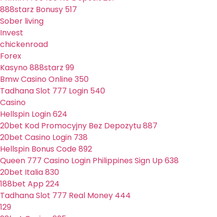
888starz Bonusy 517
Sober living
Invest
chickenroad
Forex
Kasyno 888starz 99
Bmw Casino Online 350
Tadhana Slot 777 Login 540
Casino
Hellspin Login 624
20bet Kod Promocyjny Bez Depozytu 887
20bet Casino Login 738
Hellspin Bonus Code 892
Queen 777 Casino Login Philippines Sign Up 638
20bet Italia 830
188bet App 224
Tadhana Slot 777 Real Money 444
129