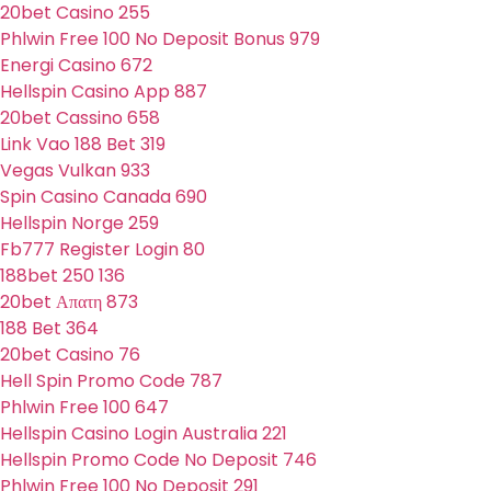
20bet Casino 255
Phlwin Free 100 No Deposit Bonus 979
Energi Casino 672
Hellspin Casino App 887
20bet Cassino 658
Link Vao 188 Bet 319
Vegas Vulkan 933
Spin Casino Canada 690
Hellspin Norge 259
Fb777 Register Login 80
188bet 250 136
20bet Απατη 873
188 Bet 364
20bet Casino 76
Hell Spin Promo Code 787
Phlwin Free 100 647
Hellspin Casino Login Australia 221
Hellspin Promo Code No Deposit 746
Phlwin Free 100 No Deposit 291