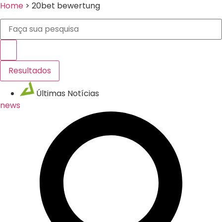
Home
>
20bet bewertung
Resultados
Últimas Notícias
news