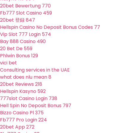
20bet Bewertung 770
Fb777 Slot Casino 459
20bet 登録 847
Hellspin Casino No Deposit Bonus Codes 77
Vip Slot 777 Login 574
Bay 888 Casino 490
20 Bet De 559
Phlwin Bonus 129
vici bet
Consulting services in the UAE
what does nlu mean 8
20bet Reviews 218
Hellspin Kasyno 592
777slot Casino Login 738
Hell Spin No Deposit Bonus 797
Bizzo Casino Pl 375
Fb777 Pro Login 224
20bet App 272