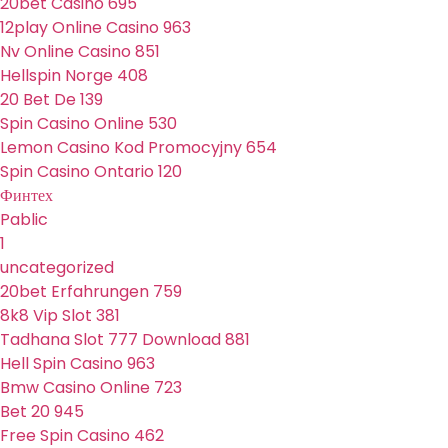
20bet Casino 695
12play Online Casino 963
Nv Online Casino 851
Hellspin Norge 408
20 Bet De 139
Spin Casino Online 530
Lemon Casino Kod Promocyjny 654
Spin Casino Ontario 120
Финтех
Pablic
1
uncategorized
20bet Erfahrungen 759
8k8 Vip Slot 381
Tadhana Slot 777 Download 881
Hell Spin Casino 963
Bmw Casino Online 723
Bet 20 945
Free Spin Casino 462