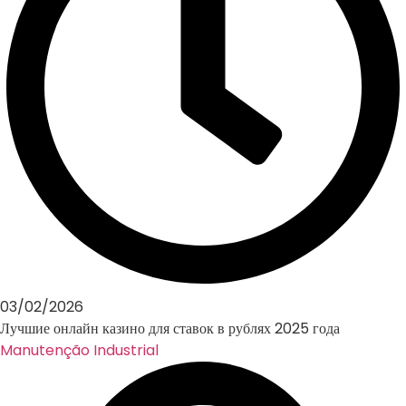
03/02/2026
Лучшие онлайн казино для ставок в рублях 2025 года
Manutenção Industrial