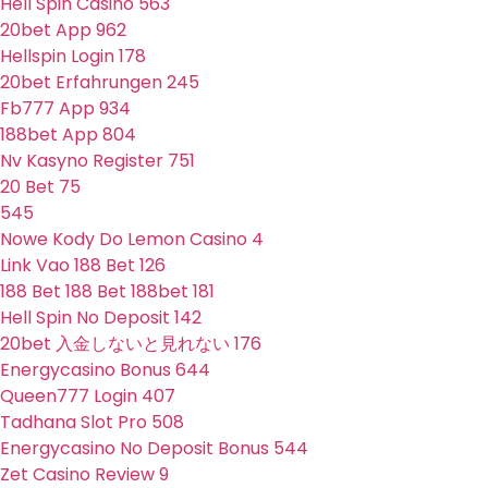
Hell Spin Casino 563
20bet App 962
Hellspin Login 178
20bet Erfahrungen 245
Fb777 App 934
188bet App 804
Nv Kasyno Register 751
20 Bet 75
545
Nowe Kody Do Lemon Casino 4
Link Vao 188 Bet 126
188 Bet 188 Bet 188bet 181
Hell Spin No Deposit 142
20bet 入金しないと見れない 176
Energycasino Bonus 644
Queen777 Login 407
Tadhana Slot Pro 508
Energycasino No Deposit Bonus 544
Zet Casino Review 9