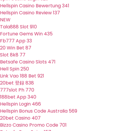
Hellspin Casino Bewertung 341
Hellspin Casino Review 137
NEW
Tala888 Slot 910
Fortune Gems Win 435
Fb777 App 33
20 Win Bet 87
Slot 8k8 77
Betsafe Casino Slots 471
Hell Spin 250
Link Vao 188 Bet 921
20bet 登録 838
777slot Ph 770
188bet App 340
Hellspin Login 466
Hellspin Bonus Code Australia 569
20bet Casino 407
Bizzo Casino Promo Code 701