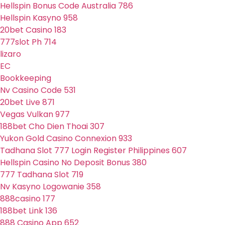
Hellspin Bonus Code Australia 786
Hellspin Kasyno 958
20bet Casino 183
777slot Ph 714
lizaro
EC
Bookkeeping
Nv Casino Code 531
20bet Live 871
Vegas Vulkan 977
188bet Cho Dien Thoai 307
Yukon Gold Casino Connexion 933
Tadhana Slot 777 Login Register Philippines 607
Hellspin Casino No Deposit Bonus 380
777 Tadhana Slot 719
Nv Kasyno Logowanie 358
888casino 177
188bet Link 136
888 Casino App 652