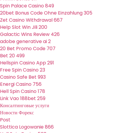
Spin Palace Casino 849
20bet Bonus Code Ohne Einzahlung 305
Zet Casino Withdrawal 667
Help Slot Win Jili 200
Galactic Wins Review 426
adobe generative ai 2
20 Bet Promo Code 707
Bet 20 499
Hellspin Casino App 291
Free Spin Casino 23
Casino Safe Bet 993
Energi Casino 756
Hell Spin Casino 178
Link Vao 188bet 259
Консалтинговые услуги
Новости Форекс
Post
Slottica Logowanie 866