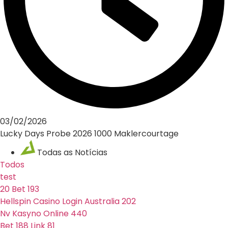
03/02/2026
Lucky Days Probe 2026 1000 Maklercourtage
Todas as Notícias
Todos
test
20 Bet 193
Hellspin Casino Login Australia 202
Nv Kasyno Online 440
Bet 188 Link 81