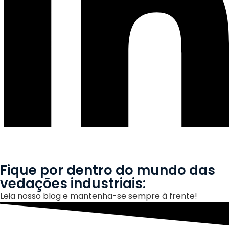
Fique por dentro do mundo das
vedações industriais:
Leia nosso blog e mantenha-se sempre à frente!