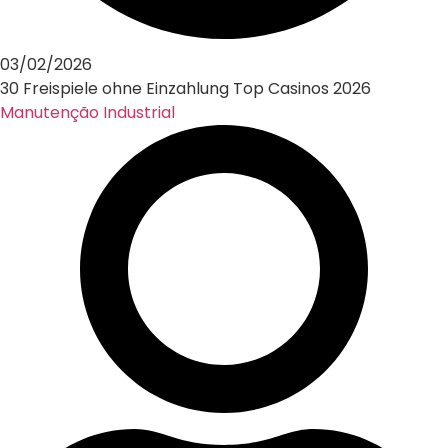
03/02/2026
30 Freispiele ohne Einzahlung Top Casinos 2026
Manutenção Industrial