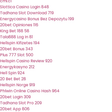
cmi.cl
Slottica Casino Login 848
Tadhana Slot Download 719
Energycasino Bonus Bez Depozytu 199
20bet Opiniones 116
King Bet 188 58
Tala888 Log In 81
Hellspin Kifizetes 194
20bet Bonus 343
Plus 777 Slot 500
Hellspin Casino Review 920
Energykasyno 212
Hell Spin 924
20 Bet Bet 28
Hellspin Norge 919
Phlwin Online Casino Hash 964
20bet Login 309
Tadhana Slot Pro 209
20bet App 806