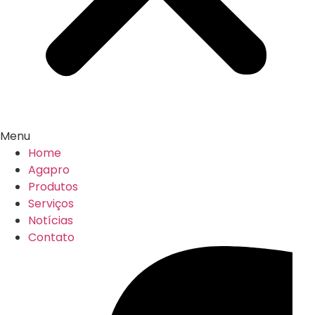
Menu
Home
Agapro
Produtos
Serviços
Notícias
Contato