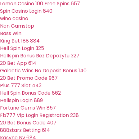
Lemon Casino 100 Free Spins 657
Spin Casino Login 640
wino casino
Non Gamstop
Bass Win
King Bet 188 884
Hell Spin Login 325
Hellspin Bonus Bez Depozytu 327
20 Bet App 614
Galactic Wins No Deposit Bonus 140
20 Bet Promo Code 967
Plus 777 Slot 443
Hell Spin Bonus Code 862
Hellspin Login 889
Fortune Gems Win 857
Fb777 Vip Login Registration 238
20 Bet Bonus Code 407
888starz Betting 614
Kasyno Nv 684