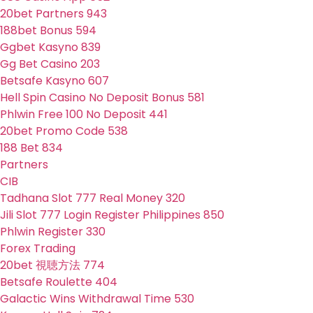
20bet Partners 943
188bet Bonus 594
Ggbet Kasyno 839
Gg Bet Casino 203
Betsafe Kasyno 607
Hell Spin Casino No Deposit Bonus 581
Phlwin Free 100 No Deposit 441
20bet Promo Code 538
188 Bet 834
Partners
CIB
Tadhana Slot 777 Real Money 320
Jili Slot 777 Login Register Philippines 850
Phlwin Register 330
Forex Trading
20bet 視聴方法 774
Betsafe Roulette 404
Galactic Wins Withdrawal Time 530