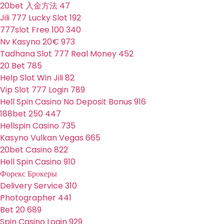
20bet 入金方法 47
Jili 777 Lucky Slot 192
777slot Free 100 340
Nv Kasyno 20€ 973
Tadhana Slot 777 Real Money 452
20 Bet 785
Help Slot Win Jili 82
Vip Slot 777 Login 789
Hell Spin Casino No Deposit Bonus 916
188bet 250 447
Hellspin Casino 735
Kasyno Vulkan Vegas 665
20bet Casino 822
Hell Spin Casino 910
Форекс Брокеры
Delivery Service 310
Photographer 441
Bet 20 689
Spin Casino Login 929