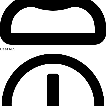
UserAES